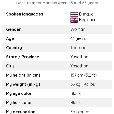
I wish to meet Man between 45 and 65 years
Spoken languages
Bilingual
Beginner
Gender
Woman
Age
43 years
Country
Thailand
State / Province
Yasothon
City
Yasothon
My height (in cm)
157 cm (5.2 ft)
My weight (in kg)
65 kg (143 lbs)
My eye color
Black
My hair color
Black
My occupation
Employee