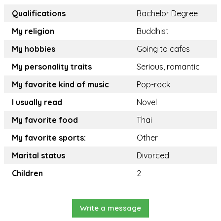
Qualifications
Bachelor Degree
My religion
Buddhist
My hobbies
Going to cafes
My personality traits
Serious, romantic
My favorite kind of music
Pop-rock
I usually read
Novel
My favorite food
Thai
My favorite sports:
Other
Marital status
Divorced
Children
2
Write a message