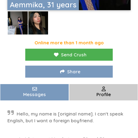
Aemmika, 31 years
Online more than 1 month ago
Send Crush
Share
Messages
Profile
Hello, my name is [original name]. I can't speak
English, but I want a foreign boyfriend.