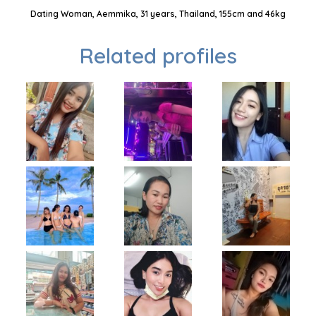
Dating Woman, Aemmika, 31 years, Thailand, 155cm and 46kg
Related profiles