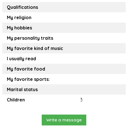
Qualifications
My religion
My hobbies
My personality traits
My favorite kind of music
I usually read
My favorite food
My favorite sports:
Marital status
Children
3
Write a message