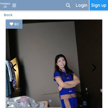
Login
Sign up
Back
80