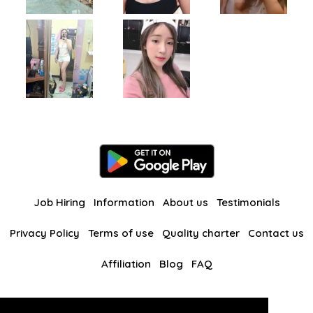
Job Hiring
Information
About us
Testimonials
Privacy Policy
Terms of use
Quality charter
Contact us
Affiliation
Blog
FAQ
Our other websites