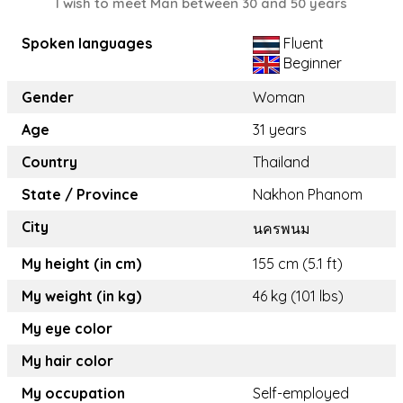
I wish to meet Man between 30 and 50 years
Spoken languages
Fluent
Beginner
Gender
Woman
Age
31 years
Country
Thailand
State / Province
Nakhon Phanom
City
นครพนม
My height (in cm)
155 cm (5.1 ft)
My weight (in kg)
46 kg (101 lbs)
My eye color
My hair color
My occupation
Self-employed