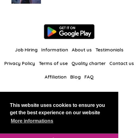
Job Hiring
Information
About us
Testimonials
Privacy Policy
Terms of use
Quality charter
Contact us
Affiliation
Blog
FAQ
Our other websites
This website uses cookies to ensure you
BlackAndBeauties
RussianKisses
get the best experience on our website
More informations
Copyright 2026 thaidatevip