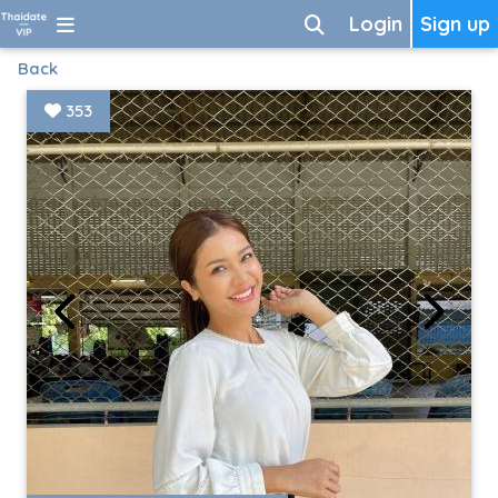
Login
Sign up
Back
353