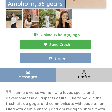
Amphorn, 36 years
Online 13 hour(s) ago
Send Crush
Share
Messages
Profile
I am a diverse woman who loves sports and
development in all aspects of life. I like to walk in the
fresh air, do yoga, and communicate with people. I am
filled with gentle energy and am ready to share it with