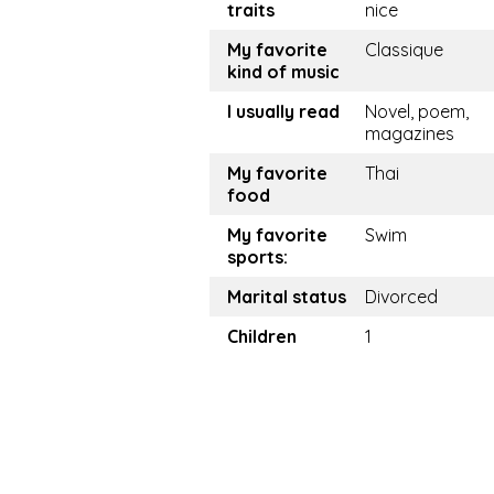
traits
nice
My favorite
Classique
kind of music
I usually read
Novel, poem,
magazines
My favorite
Thai
food
My favorite
Swim
sports:
Marital status
Divorced
Children
1