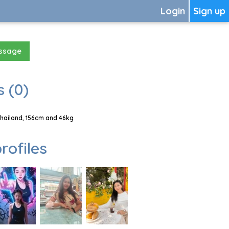
Login
Sign up
essage
 (0)
Thailand, 156cm and 46kg
rofiles