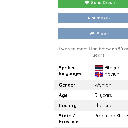
Send Crush
Albums
(0)
Share
I wish to meet Man between 50 a
years
Spoken
Bilingual
languages
Medium
Gender
Woman
Age
51 years
Country
Thailand
State /
Prachuap Khiri
Province