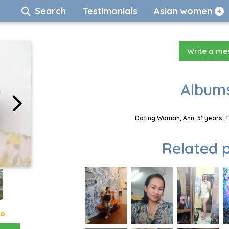
Search
Testimonials
Asian women
Write a m
Albums
Dating Woman, Ann, 51 years, 
Related p
go