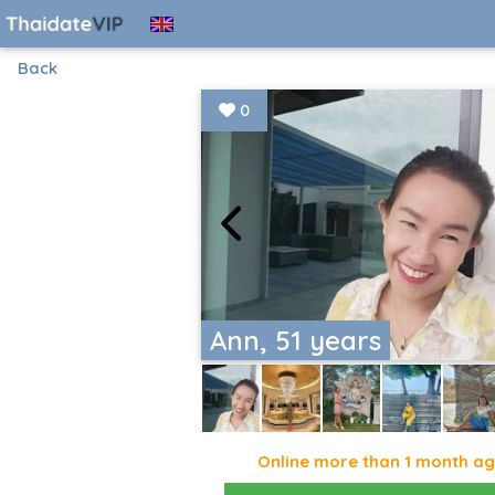
Back
0
Ann, 51 years
Online more than 1 month a