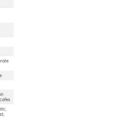
orate
e
in
 cafes
tic,
st,