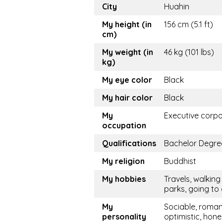
City
Huahin
My height (in
156 cm (5.1 ft)
cm)
My weight (in
46 kg (101 lbs)
kg)
My eye color
Black
My hair color
Black
My
Executive corp
occupation
Qualifications
Bachelor Degre
My religion
Buddhist
My hobbies
Travels, walking 
parks, going to
My
Sociable, roman
personality
optimistic, hone