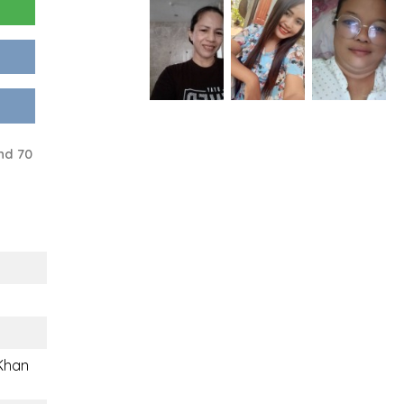
nd 70
 Khan