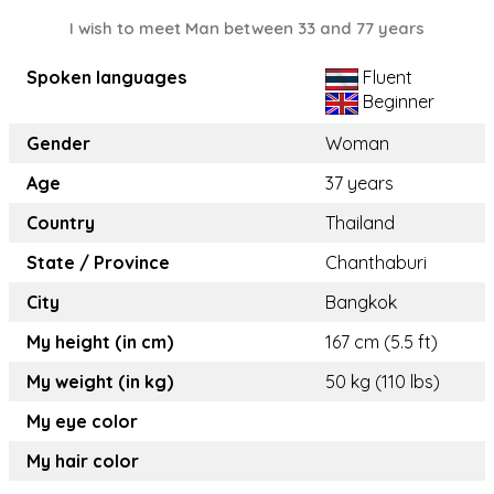
I wish to meet Man between 33 and 77 years
Spoken languages
Fluent
Beginner
Gender
Woman
Age
37 years
Country
Thailand
State / Province
Chanthaburi
City
Bangkok
My height (in cm)
167 cm (5.5 ft)
My weight (in kg)
50 kg (110 lbs)
My eye color
My hair color