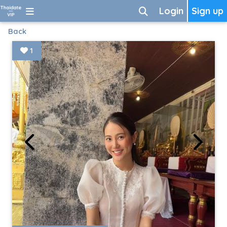
Login
Sign up
Back
1