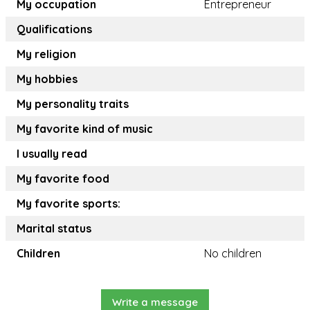
My occupation
Entrepreneur
Qualifications
My religion
My hobbies
My personality traits
My favorite kind of music
I usually read
My favorite food
My favorite sports:
Marital status
Children
No children
Write a message