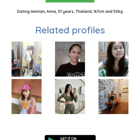
Dating Woman, Anna, 37 years, Thailand, 167cm and 50kg
Related profiles