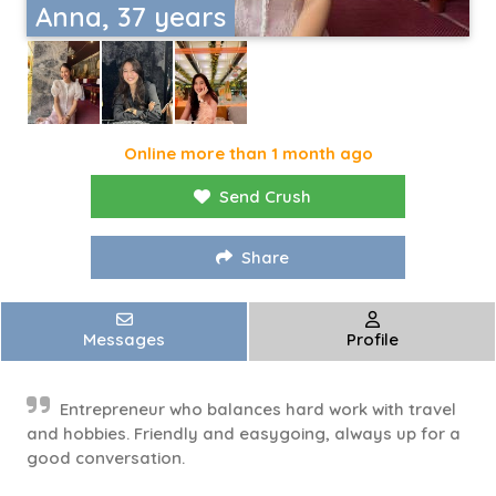
Anna, 37 years
Online more than 1 month ago
Send Crush
Share
Messages
Profile
Entrepreneur who balances hard work with travel
and hobbies. Friendly and easygoing, always up for a
good conversation.