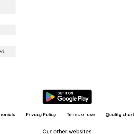
ed
monials
Privacy Policy
Terms of use
Quality char
Our other websites