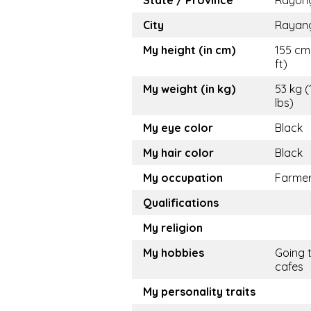
State / Province
Rayon
City
Rayan
My height (in cm)
155 cm 
ft)
My weight (in kg)
53 kg (
lbs)
My eye color
Black
My hair color
Black
My occupation
Farme
Qualifications
My religion
My hobbies
Going 
cafes
My personality traits