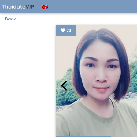
Back
73