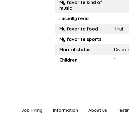
My favorite kind of
music
I usually read
My favorite food
Thai
My favorite sports:
Marital status
Divorc
Children
1
Job Hiring
Information
About us
Testi