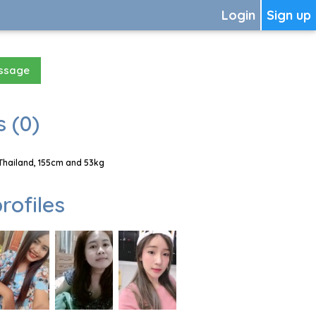
Login
Sign up
essage
 (0)
Thailand, 155cm and 53kg
rofiles