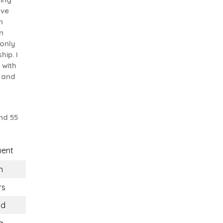
ove
n
n
 only
hip. I
 with
 and
nd 55
uent
n
rs
nd