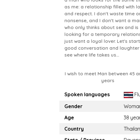
as me: a relationship filled with l
and respect. I don't waste time o
nonsense, and I don't want a ma
who only thinks about sex and is
looking for a temporary relations
just want a loyal lover. Let's start
good conversation and laughter
see where life takes us...
I wish to meet Man between 45 a
years
Spoken languages
Fl
Gender
Woma
Age
38 yea
Country
Thaila