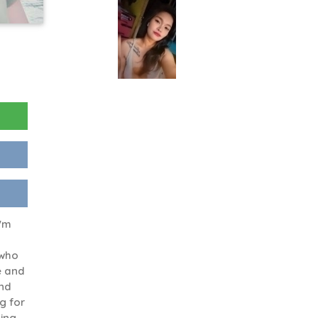
I'm
 who
e and
and
ng for
ing