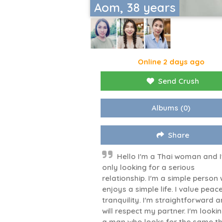
Aom, 38 years
Online 2 days ago
Send Crush
Albums
(0)
Share
Hello I'm a Thai woman and 
only looking for a serious
relationship. I'm a simple person
enjoys a simple life. I value peac
tranquility. I'm straightforward 
will respect my partner. I'm looki
a man who looks for the same th