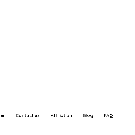
ter
Contact us
Affiliation
Blog
FAQ