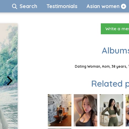
Search
Testimonials
Asian women
Write a m
Albums
Dating Woman, Aom, 38 years, 
Related p