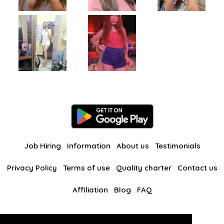
Job Hiring
Information
About us
Testimonials
Privacy Policy
Terms of use
Quality charter
Contact us
Affiliation
Blog
FAQ
Our other websites