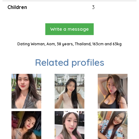
Children
3
Write a message
Dating Woman, Aom, 38 years, Thailand, 163cm and 63kg
Related profiles