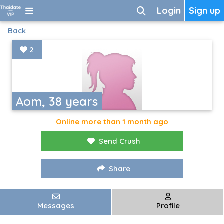
Login
Sign up
Back
2
Aom, 38 years
Online more than 1 month ago
Send Crush
Share
Messages
Profile