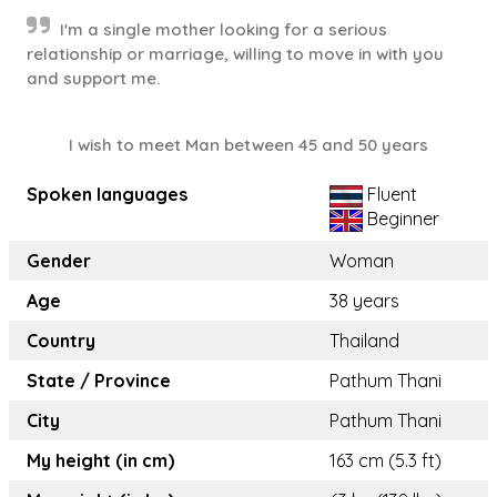
I'm a single mother looking for a serious
relationship or marriage, willing to move in with you
and support me.
I wish to meet Man between 45 and 50 years
Spoken languages
Fluent
Beginner
Gender
Woman
Age
38 years
Country
Thailand
State / Province
Pathum Thani
City
Pathum Thani
My height (in cm)
163 cm (5.3 ft)