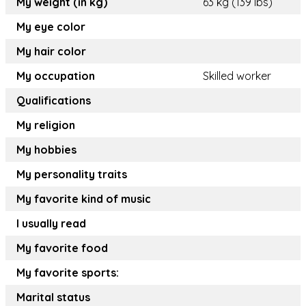
My weight (in kg)
63 kg (139 lbs)
My eye color
My hair color
My occupation
Skilled worker
Qualifications
My religion
My hobbies
My personality traits
My favorite kind of music
I usually read
My favorite food
My favorite sports:
Marital status