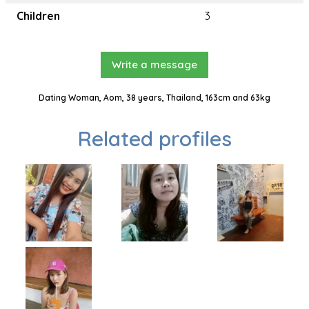
Children
3
Write a message
Dating Woman, Aom, 38 years, Thailand, 163cm and 63kg
Related profiles