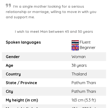
I'm a single mother looking for a serious
relationship or marriage, willing to move in with you
and support me.
I wish to meet Man between 45 and 50 years
Spoken languages
Fluent
Beginner
Gender
Woman
Age
38 years
Country
Thailand
State / Province
Pathum Thani
City
Pathum Thani
My height (in cm)
163 cm (5.3 ft)