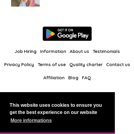
Job Hiring
Information
About us
Testimonials
Privacy Policy
Terms of use
Quality charter
Contact us
Affiliation
Blog
FAQ
Our other websites
This website uses cookies to ensure you
BlackAndBeauties
RussianKisses
get the best experience on our website
More informations
Copyright 2026 thaidatevip