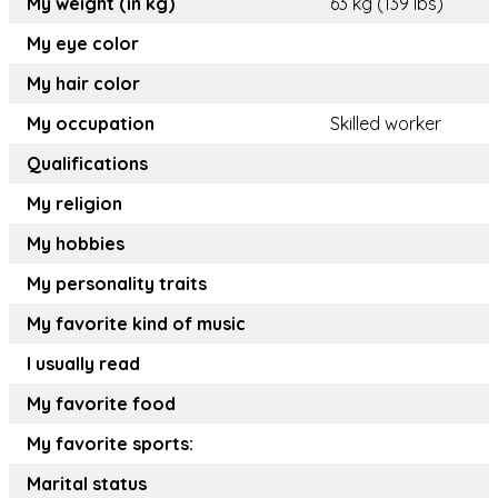
My weight (in kg)
63 kg (139 lbs)
My eye color
My hair color
My occupation
Skilled worker
Qualifications
My religion
My hobbies
My personality traits
My favorite kind of music
I usually read
My favorite food
My favorite sports:
Marital status