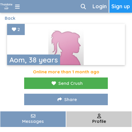
Login
Sign up
Back
2
Aom, 38 years
Online more than 1 month ago
Send Crush
Share
Messages
Profile