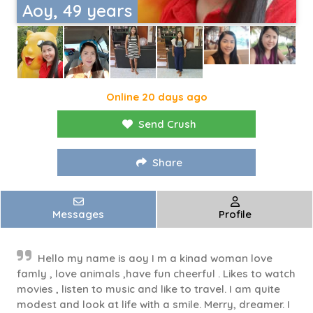
Aoy, 49 years
Online 20 days ago
Send Crush
Share
Messages
Profile
Hello my name is aoy I m a kinad woman love
famly , love animals ,have fun cheerful . Likes to watch
movies , listen to music and like to travel. I am quite
modest and look at life with a smile. Merry, dreamer. I