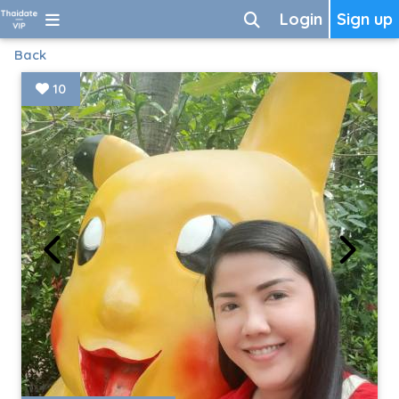
Login
Sign up
Back
10