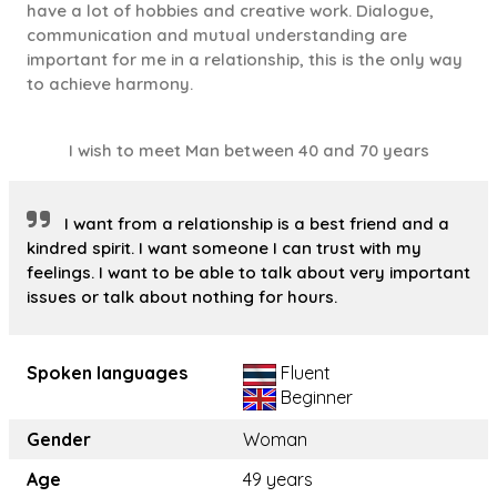
have a lot of hobbies and creative work. Dialogue,
communication and mutual understanding are
important for me in a relationship, this is the only way
to achieve harmony.
I wish to meet Man between 40 and 70 years
I want from a relationship is a best friend and a
kindred spirit. I want someone I can trust with my
feelings. I want to be able to talk about very important
issues or talk about nothing for hours.
Spoken languages
Fluent
Beginner
Gender
Woman
Age
49 years