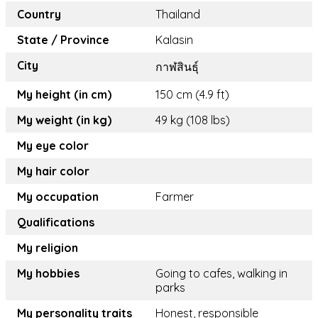
Country
Thailand
State / Province
Kalasin
City
กาฬสินธุ์
My height (in cm)
150 cm (4.9 ft)
My weight (in kg)
49 kg (108 lbs)
My eye color
My hair color
My occupation
Farmer
Qualifications
My religion
My hobbies
Going to cafes, walking in
parks
My personality traits
Honest, responsible