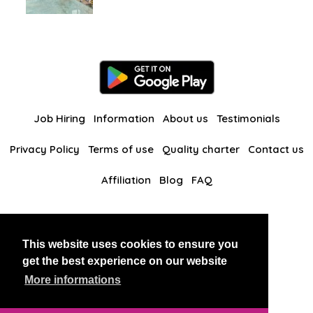
Job Hiring
Information
About us
Testimonials
Privacy Policy
Terms of use
Quality charter
Contact us
Affiliation
Blog
FAQ
Our other websites
This website uses cookies to ensure you
BlackAndBeauties
RussianKisses
get the best experience on our website
More informations
Copyright 2026 thaidatevip