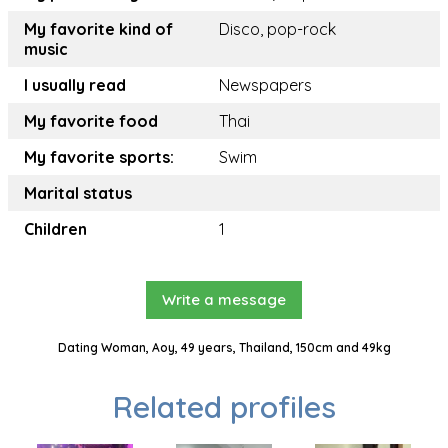
My favorite kind of
Disco, pop-rock
music
I usually read
Newspapers
My favorite food
Thai
My favorite sports:
Swim
Marital status
Children
1
Write a message
Dating Woman, Aoy, 49 years, Thailand, 150cm and 49kg
Related profiles