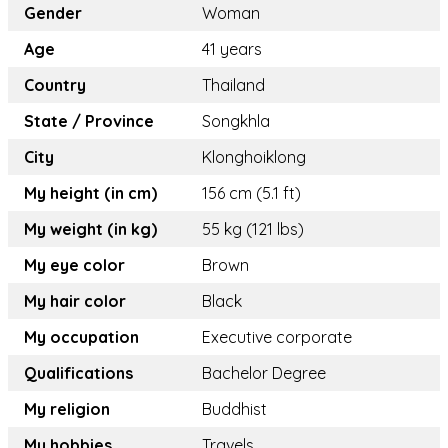
Gender
Woman
Age
41 years
Country
Thailand
State / Province
Songkhla
City
Klonghoiklong
My height (in cm)
156 cm (5.1 ft)
My weight (in kg)
55 kg (121 lbs)
My eye color
Brown
My hair color
Black
My occupation
Executive corporate
Qualifications
Bachelor Degree
My religion
Buddhist
My hobbies
Travels