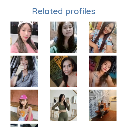
Related profiles