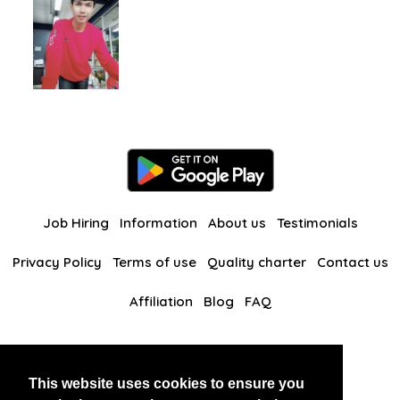
Job Hiring
Information
About us
Testimonials
Privacy Policy
Terms of use
Quality charter
Contact us
Affiliation
Blog
FAQ
Our other websites
This website uses cookies to ensure you
BlackAndBeauties
RussianKisses