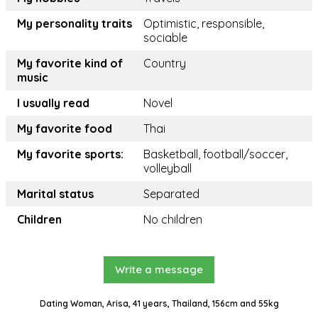
My personality traits
Optimistic, responsible,
sociable
My favorite kind of
Country
music
I usually read
Novel
My favorite food
Thai
My favorite sports:
Basketball, football/soccer,
volleyball
Marital status
Separated
Children
No children
Write a message
Dating Woman, Arisa, 41 years, Thailand, 156cm and 55kg