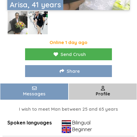
Arisa, 41 years
Online 1 day ago
Send Crush
Share
Messages
Profile
I wish to meet Man between 25 and 65 years
Spoken languages
Bilingual
Beginner