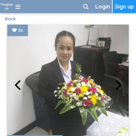
Login
Sign up
Back
36