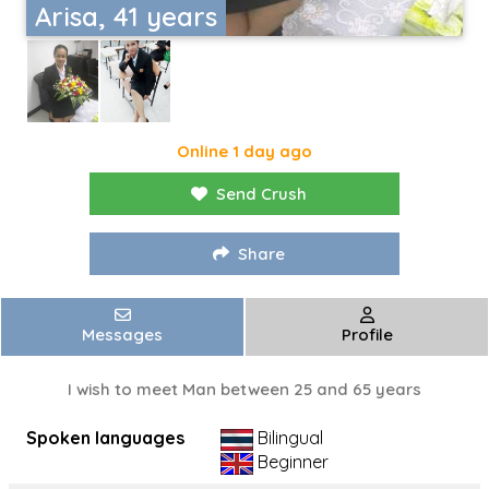
Arisa, 41 years
Online 1 day ago
Send Crush
Share
Messages
Profile
I wish to meet Man between 25 and 65 years
Spoken languages
Bilingual
Beginner