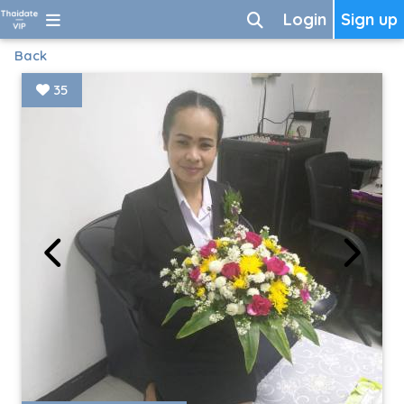
Login
Sign up
Back
35