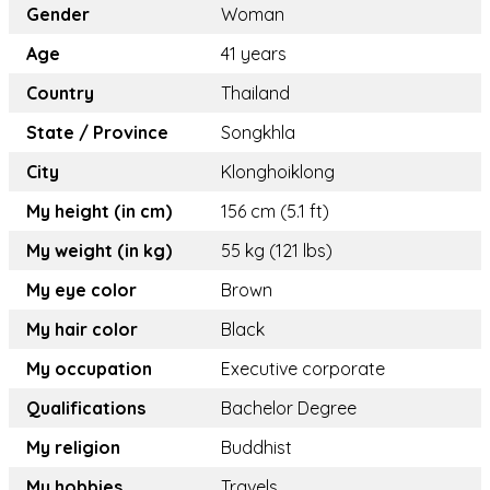
Gender
Woman
Age
41 years
Country
Thailand
State / Province
Songkhla
City
Klonghoiklong
My height (in cm)
156 cm (5.1 ft)
My weight (in kg)
55 kg (121 lbs)
My eye color
Brown
My hair color
Black
My occupation
Executive corporate
Qualifications
Bachelor Degree
My religion
Buddhist
My hobbies
Travels