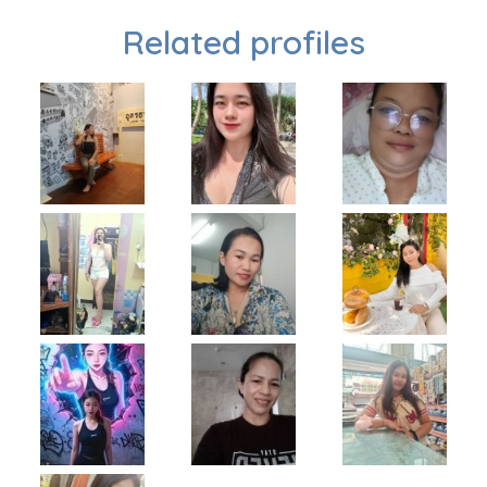
Related profiles