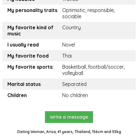
My personality traits
Optimistic, responsible,
sociable
My favorite kind of
Country
music
I usually read
Novel
My favorite food
Thai
My favorite sports:
Basketball, football/soccer,
volleyball
Marital status
Separated
Children
No children
Write a message
Dating Woman, Arisa, 41 years, Thailand, 156cm and 55kg