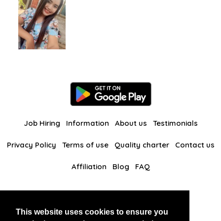
Job Hiring
Information
About us
Testimonials
Privacy Policy
Terms of use
Quality charter
Contact us
Affiliation
Blog
FAQ
Our other websites
This website uses cookies to ensure you
BlackAndBeauties
RussianKisses