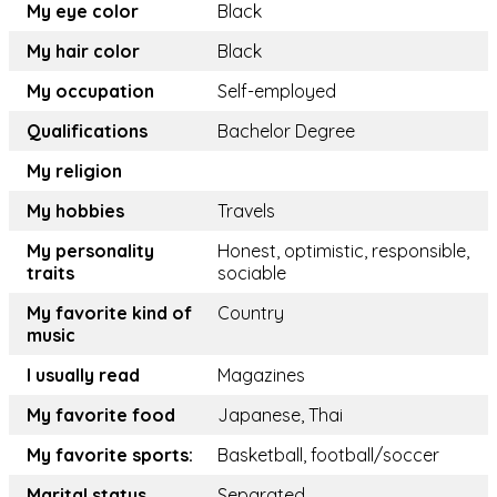
My eye color
Black
My hair color
Black
My occupation
Self-employed
Qualifications
Bachelor Degree
My religion
My hobbies
Travels
My personality
Honest, optimistic, responsible,
traits
sociable
My favorite kind of
Country
music
I usually read
Magazines
My favorite food
Japanese, Thai
My favorite sports:
Basketball, football/soccer
Marital status
Separated