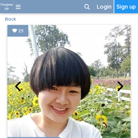
Login
Sign up
Back
25