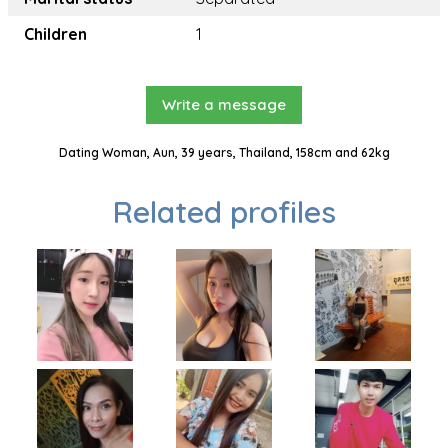
Children
1
Write a message
Dating Woman, Aun, 39 years, Thailand, 158cm and 62kg
Related profiles