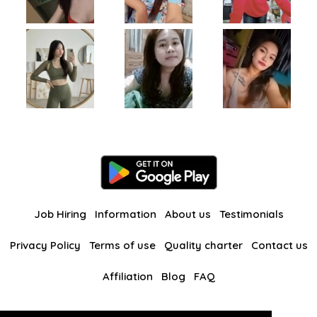
Job Hiring
Information
About us
Testimonials
Privacy Policy
Terms of use
Quality charter
Contact us
Affiliation
Blog
FAQ
Our other websites