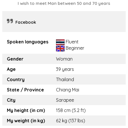
I wish to meet Man between 50 and 70 years
Facebook
Spoken languages
Fluent
Beginner
Gender
Woman
Age
39 years
Country
Thailand
State / Province
Chiang Mai
City
Sarapee
My height (in cm)
158 cm (5.2 ft)
My weight (in kg)
62 kg (137 lbs)