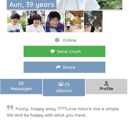
Aun, 39 years
Online
Send Crush
Share
(1)
Messages
Profile
Albums
Funny.. happy easy ????Love nature..live a simple
life and be happy with what you have.