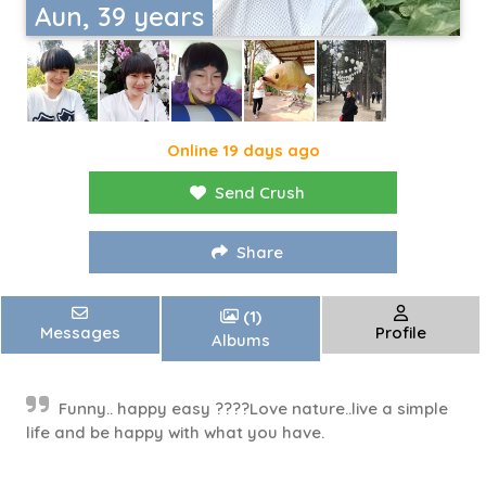
Aun, 39 years
Online 19 days ago
Send Crush
Share
(1)
Messages
Profile
Albums
Funny.. happy easy ????Love nature..live a simple
life and be happy with what you have.