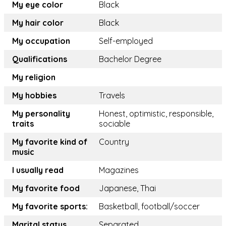
My eye color
Black
My hair color
Black
My occupation
Self-employed
Qualifications
Bachelor Degree
My religion
My hobbies
Travels
My personality
Honest, optimistic, responsible,
traits
sociable
My favorite kind of
Country
music
I usually read
Magazines
My favorite food
Japanese, Thai
My favorite sports:
Basketball, football/soccer
Marital status
Separated