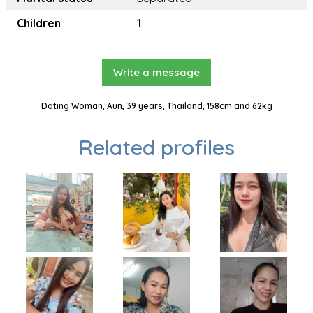
Children
1
Write a message
Dating Woman, Aun, 39 years, Thailand, 158cm and 62kg
Related profiles