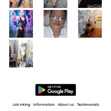
Job Hiring
Information
About us
Testimonials