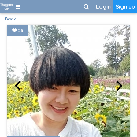
Login
Sign up
Back
25