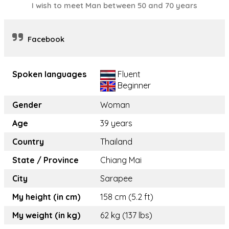
I wish to meet Man between 50 and 70 years
Facebook
Spoken languages
Fluent
Beginner
Gender
Woman
Age
39 years
Country
Thailand
State / Province
Chiang Mai
City
Sarapee
My height (in cm)
158 cm (5.2 ft)
My weight (in kg)
62 kg (137 lbs)