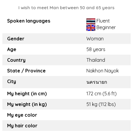
I wish to meet Man between 50 and 65 years
Spoken languages
Fluent
Beginner
Gender
Woman
Age
58 years
Country
Thailand
State / Province
Nakhon Nayok
City
นครนายก
My height (in cm)
172 cm (5.6 ft)
My weight (in kg)
51 kg (112 lbs)
My eye color
My hair color