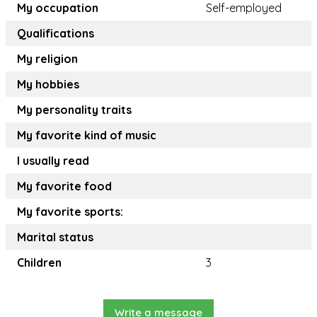
My occupation
Self-employed
Qualifications
My religion
My hobbies
My personality traits
My favorite kind of music
I usually read
My favorite food
My favorite sports:
Marital status
Children
3
Write a message