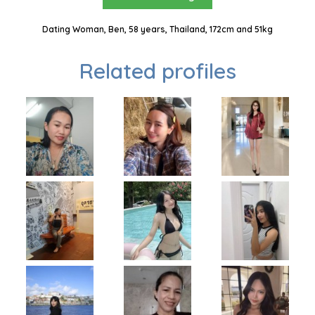
Dating Woman, Ben, 58 years, Thailand, 172cm and 51kg
Related profiles