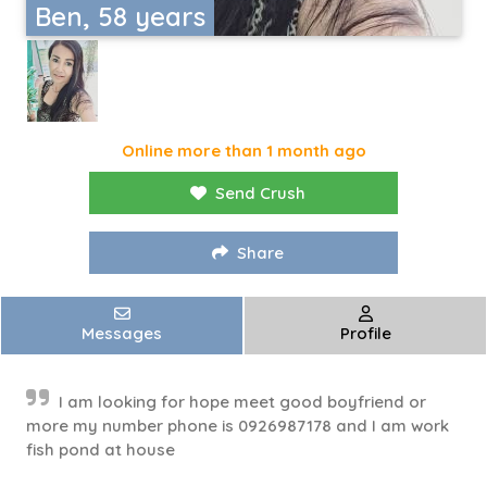
Ben, 58 years
Online more than 1 month ago
Send Crush
Share
Messages
Profile
I am looking for hope meet good boyfriend or
more my number phone is 0926987178 and I am work
fish pond at house