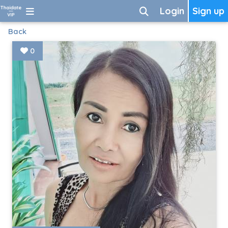
Login
Sign up
Back
0