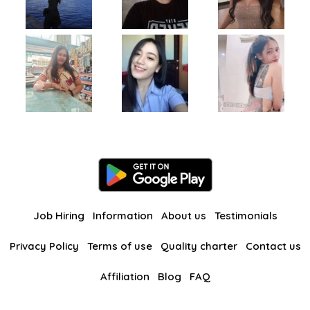
Job Hiring
Information
About us
Testimonials
Privacy Policy
Terms of use
Quality charter
Contact us
Affiliation
Blog
FAQ