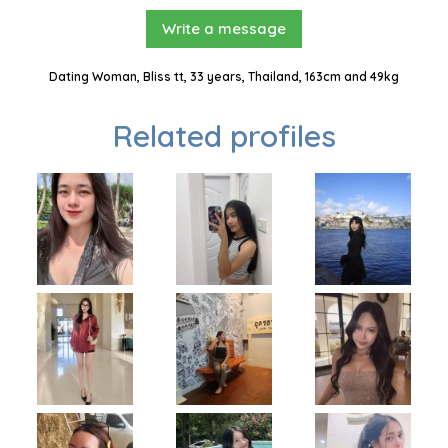
Write a message
Dating Woman, Bliss tt, 33 years, Thailand, 163cm and 49kg
Related profiles