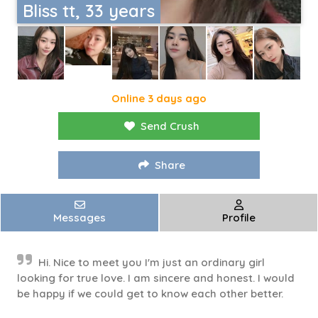
Bliss tt, 33 years
Online 3 days ago
Send Crush
Share
Messages
Profile
Hi. Nice to meet you I'm just an ordinary girl
looking for true love. I am sincere and honest. I would
be happy if we could get to know each other better.