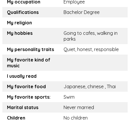
My occupation
Employee
Qualifications
Bachelor Degree
My religion
My hobbies
Going to cafes, walking in
parks
My personality traits
Quiet, honest, responsible
My favorite kind of
music
I usually read
My favorite food
Japanese, chinese , Thai
My favorite sports:
Swim
Marital status
Never married
Children
No children