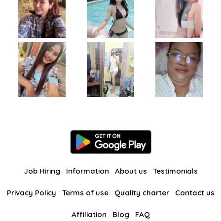
Job Hiring
Information
About us
Testimonials
Privacy Policy
Terms of use
Quality charter
Contact us
Affiliation
Blog
FAQ