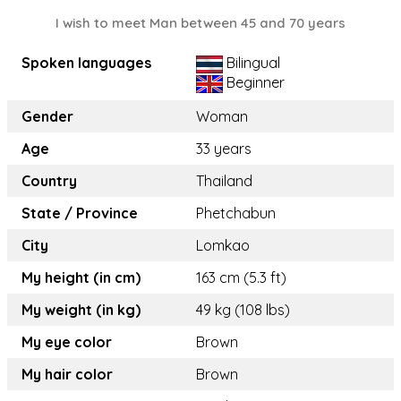
I wish to meet Man between 45 and 70 years
Spoken languages
Bilingual
Beginner
Gender
Woman
Age
33 years
Country
Thailand
State / Province
Phetchabun
City
Lomkao
My height (in cm)
163 cm (5.3 ft)
My weight (in kg)
49 kg (108 lbs)
My eye color
Brown
My hair color
Brown