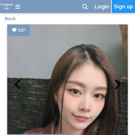
Login
Sign up
Back
307