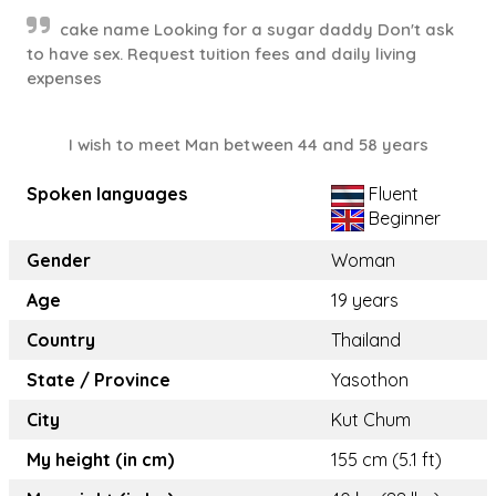
cake name Looking for a sugar daddy Don't ask
to have sex. Request tuition fees and daily living
expenses
I wish to meet Man between 44 and 58 years
Spoken languages
Fluent
Beginner
Gender
Woman
Age
19 years
Country
Thailand
State / Province
Yasothon
City
Kut Chum
My height (in cm)
155 cm (5.1 ft)