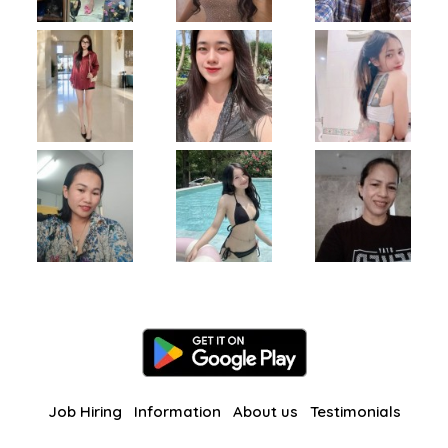
Job Hiring
Information
About us
Testimonials