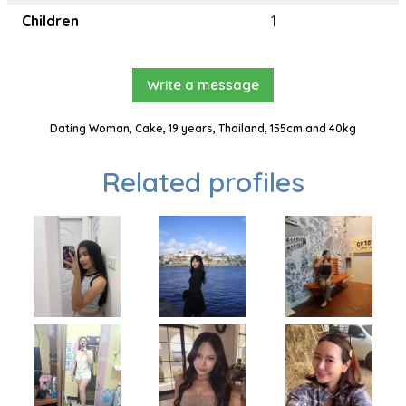
Children
1
Write a message
Dating Woman, Cake, 19 years, Thailand, 155cm and 40kg
Related profiles