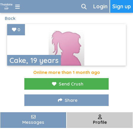
Login
Sign up
Back
0
Cake, 19 years
Online more than 1 month ago
Send Crush
Share
Messages
Profile