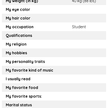
My weight (in kg)
40 kg (88 lbs)
My eye color
My hair color
My occupation
Student
Qualifications
My religion
My hobbies
My personality traits
My favorite kind of music
I usually read
My favorite food
My favorite sports:
Marital status