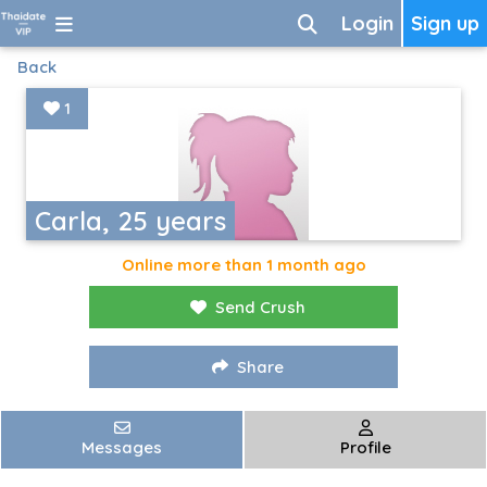
Login
Sign up
Back
1
Carla, 25 years
Online more than 1 month ago
Send Crush
Share
Messages
Profile