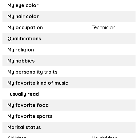
My eye color
My hair color
My occupation
Technician
Qualifications
My religion
My hobbies
My personality traits
My favorite kind of music
I usually read
My favorite food
My favorite sports:
Marital status