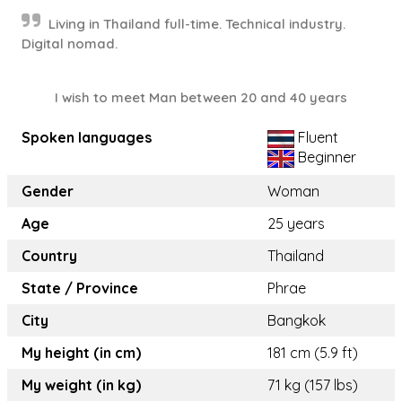
Living in Thailand full-time. Technical industry.
Digital nomad.
I wish to meet Man between 20 and 40 years
Spoken languages
Fluent
Beginner
Gender
Woman
Age
25 years
Country
Thailand
State / Province
Phrae
City
Bangkok
My height (in cm)
181 cm (5.9 ft)
My weight (in kg)
71 kg (157 lbs)