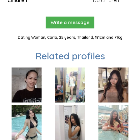
Children
No children
Write a message
Dating Woman, Carla, 25 years, Thailand, 181cm and 71kg
Related profiles