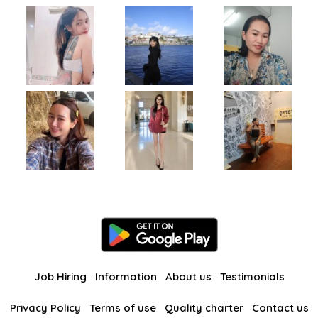
Job Hiring
Information
About us
Testimonials
Privacy Policy
Terms of use
Quality charter
Contact us