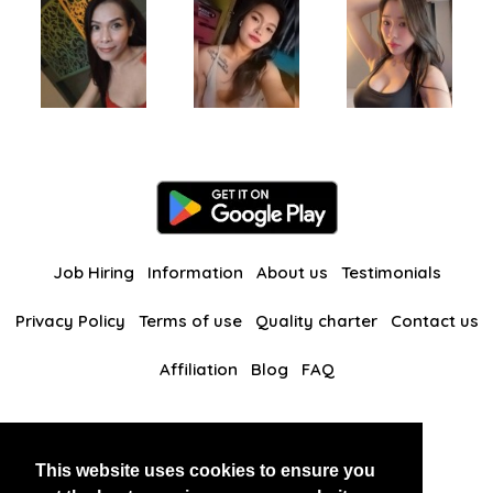
Job Hiring
Information
About us
Testimonials
Privacy Policy
Terms of use
Quality charter
Contact us
Affiliation
Blog
FAQ
Our other websites
This website uses cookies to ensure you
BlackAndBeauties
RussianKisses