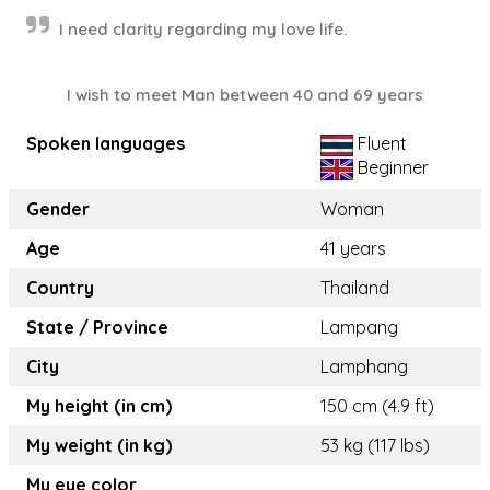
I need clarity regarding my love life.
I wish to meet Man between 40 and 69 years
Spoken languages
Fluent
Beginner
Gender
Woman
Age
41 years
Country
Thailand
State / Province
Lampang
City
Lamphang
My height (in cm)
150 cm (4.9 ft)
My weight (in kg)
53 kg (117 lbs)
My eye color