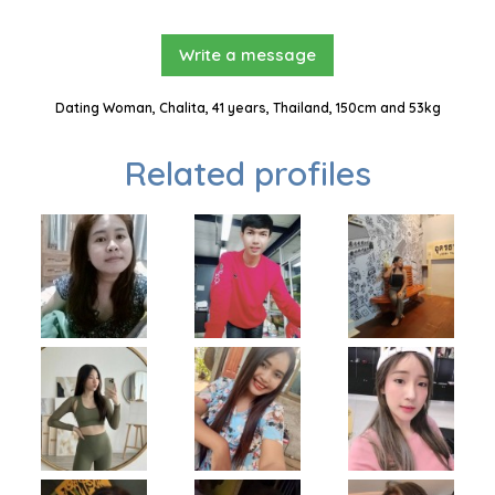
Write a message
Dating Woman, Chalita, 41 years, Thailand, 150cm and 53kg
Related profiles