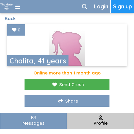
Login
Sign up
Back
0
Chalita, 41 years
Online more than 1 month ago
Send Crush
Share
Messages
Profile