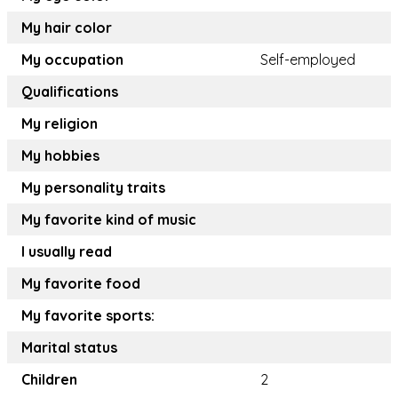
My hair color
My occupation
Self-employed
Qualifications
My religion
My hobbies
My personality traits
My favorite kind of music
I usually read
My favorite food
My favorite sports:
Marital status
Children
2