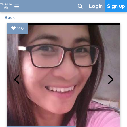
Login
Sign up
Back
140