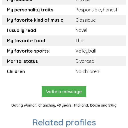
My personality traits
Responsible, honest
My favorite kind of music
Classique
I usually read
Novel
My favorite food
Thai
My favorite sports:
Volleyball
Marital status
Divorced
Children
No children
Write a message
Dating Woman, Chanchay, 49 years, Thailand, 155cm and 59kg
Related profiles