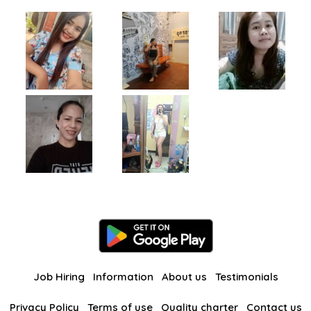
Job Hiring
Information
About us
Testimonials
Privacy Policy
Terms of use
Quality charter
Contact us