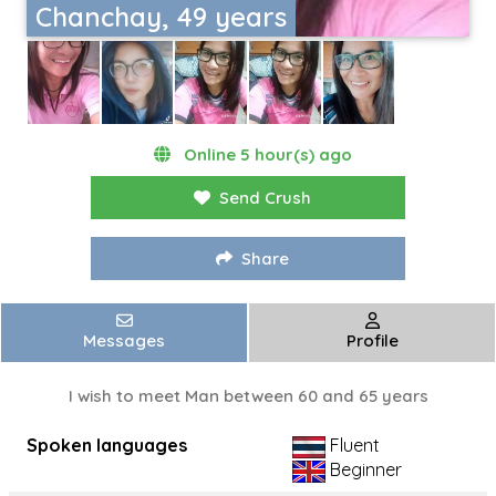
Chanchay, 49 years
Online 5 hour(s) ago
Send Crush
Share
Messages
Profile
I wish to meet Man between 60 and 65 years
Spoken languages
Fluent
Beginner