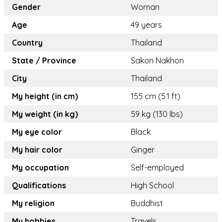
Gender
Woman
Age
49 years
Country
Thailand
State / Province
Sakon Nakhon
City
Thailand
My height (in cm)
155 cm (5.1 ft)
My weight (in kg)
59 kg (130 lbs)
My eye color
Black
My hair color
Ginger
My occupation
Self-employed
Qualifications
High School
My religion
Buddhist
My hobbies
Travels