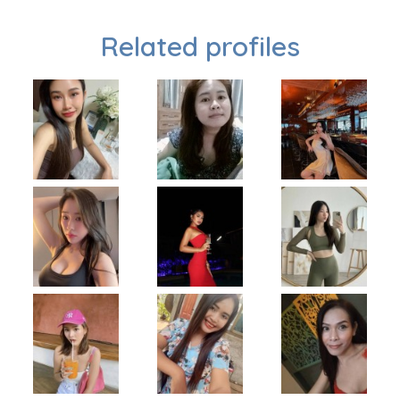
Related profiles