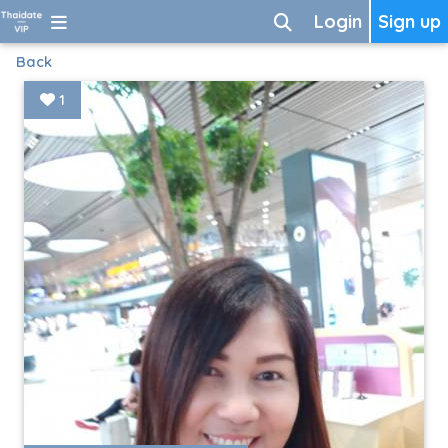
Login
Sign up
Back
1