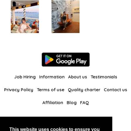
Job Hiring
Information
About us
Testimonials
Privacy Policy
Terms of use
Quality charter
Contact us
Affiliation
Blog
FAQ
Our other websites
This website uses cookies to ensure you