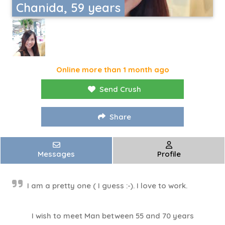
Chanida, 59 years
Online more than 1 month ago
Send Crush
Share
Messages
Profile
I am a pretty one ( I guess :-). I love to work.
I wish to meet Man between 55 and 70 years