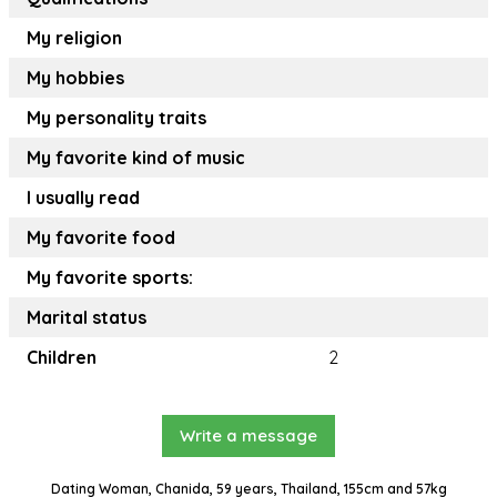
My religion
My hobbies
My personality traits
My favorite kind of music
I usually read
My favorite food
My favorite sports:
Marital status
Children
2
Write a message
Dating Woman, Chanida, 59 years, Thailand, 155cm and 57kg