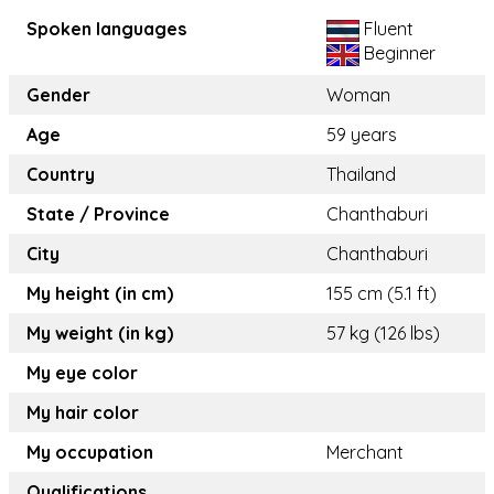
Spoken languages
Fluent
Beginner
Gender
Woman
Age
59 years
Country
Thailand
State / Province
Chanthaburi
City
Chanthaburi
My height (in cm)
155 cm (5.1 ft)
My weight (in kg)
57 kg (126 lbs)
My eye color
My hair color
My occupation
Merchant
Qualifications