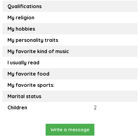
Qualifications
My religion
My hobbies
My personality traits
My favorite kind of music
I usually read
My favorite food
My favorite sports:
Marital status
Children
2
Write a message