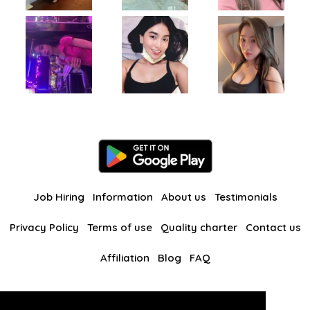
Job Hiring
Information
About us
Testimonials
Privacy Policy
Terms of use
Quality charter
Contact us
Affiliation
Blog
FAQ
Our other websites