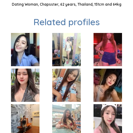
Dating Woman, Chapsster, 62 years, Thailand, 151cm and 64kg
Related profiles