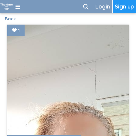
Login
Sign up
Back
1