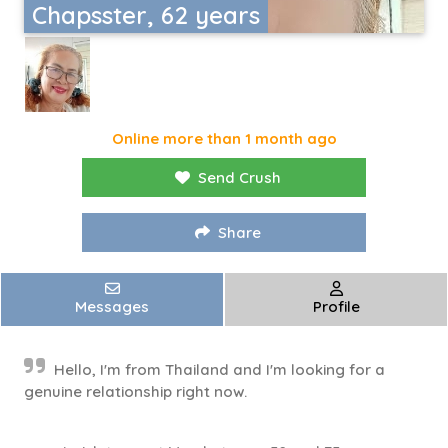
Chapsster, 62 years
Online more than 1 month ago
Send Crush
Share
Messages
Profile
Hello, I'm from Thailand and I'm looking for a
genuine relationship right now.