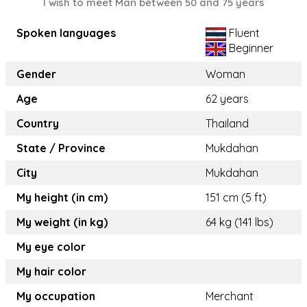
I wish to meet Man between 50 and 75 years
Spoken languages
Fluent
Beginner
Gender
Woman
Age
62 years
Country
Thailand
State / Province
Mukdahan
City
Mukdahan
My height (in cm)
151 cm (5 ft)
My weight (in kg)
64 kg (141 lbs)
My eye color
My hair color
My occupation
Merchant