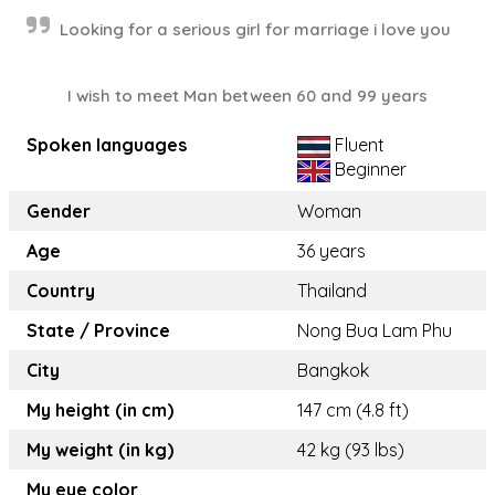
Looking for a serious girl for marriage i love you
I wish to meet Man between 60 and 99 years
Spoken languages
Fluent
Beginner
Gender
Woman
Age
36 years
Country
Thailand
State / Province
Nong Bua Lam Phu
City
Bangkok
My height (in cm)
147 cm (4.8 ft)
My weight (in kg)
42 kg (93 lbs)
My eye color