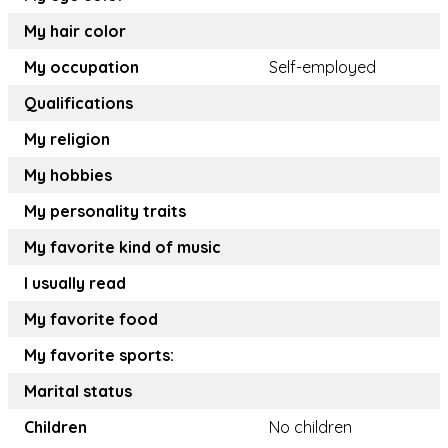
My hair color
My occupation
Self-employed
Qualifications
My religion
My hobbies
My personality traits
My favorite kind of music
I usually read
My favorite food
My favorite sports:
Marital status
Children
No children