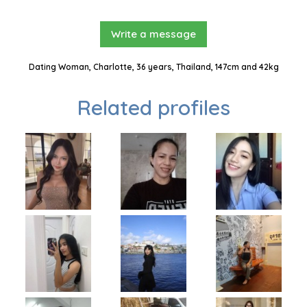
Write a message
Dating Woman, Charlotte, 36 years, Thailand, 147cm and 42kg
Related profiles