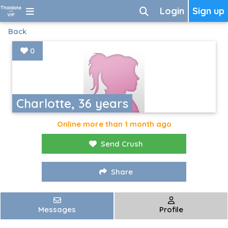
Login
Sign up
Back
0
Charlotte, 36 years
Online more than 1 month ago
Send Crush
Share
Messages
Profile