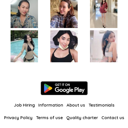
Job Hiring
Information
About us
Testimonials
Privacy Policy
Terms of use
Quality charter
Contact us