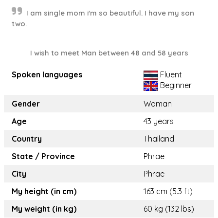
I am single mom i'm so beautiful. I have my son
two.
I wish to meet Man between 48 and 58 years
Spoken languages
Fluent
Beginner
Gender
Woman
Age
43 years
Country
Thailand
State / Province
Phrae
City
Phrae
My height (in cm)
163 cm (5.3 ft)
My weight (in kg)
60 kg (132 lbs)