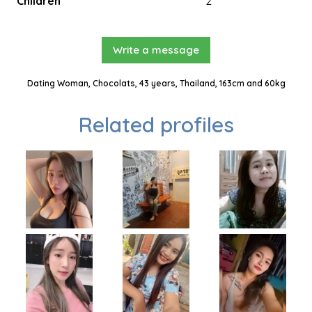
Children
2
Write a message
Dating Woman, Chocolats, 43 years, Thailand, 163cm and 60kg
Related profiles