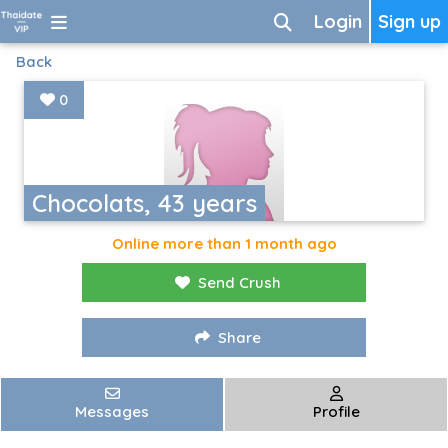
Login
Sign up
Back
0
Chocolats, 43 years
Online more than 1 month ago
Send Crush
Share
Messages
Profile