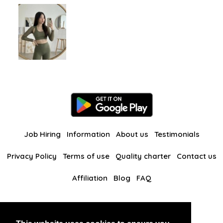
Job Hiring
Information
About us
Testimonials
Privacy Policy
Terms of use
Quality charter
Contact us
Affiliation
Blog
FAQ
Our other websites