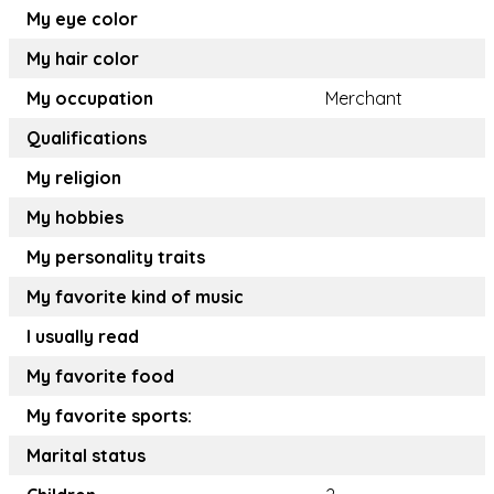
My eye color
My hair color
My occupation
Merchant
Qualifications
My religion
My hobbies
My personality traits
My favorite kind of music
I usually read
My favorite food
My favorite sports:
Marital status