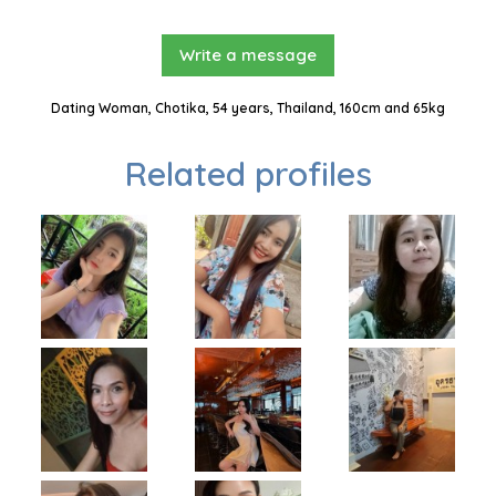
Write a message
Dating Woman, Chotika, 54 years, Thailand, 160cm and 65kg
Related profiles