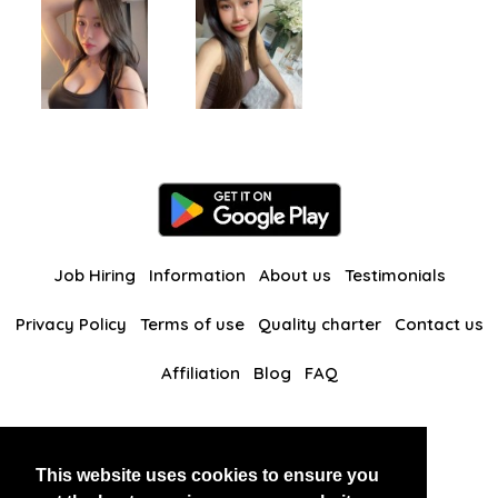
Job Hiring
Information
About us
Testimonials
Privacy Policy
Terms of use
Quality charter
Contact us
Affiliation
Blog
FAQ
Our other websites
This website uses cookies to ensure you
BlackAndBeauties
RussianKisses