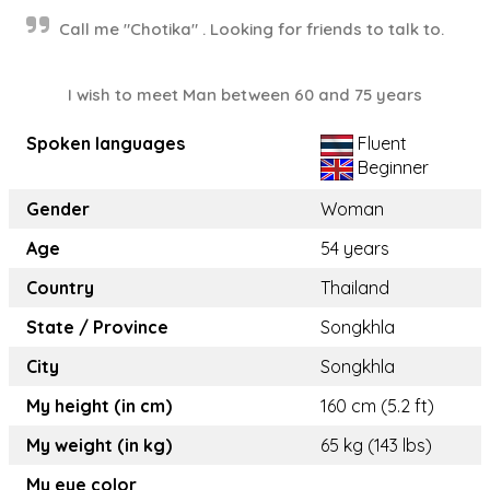
Call me "Chotika" . Looking for friends to talk to.
I wish to meet Man between 60 and 75 years
Spoken languages
Fluent
Beginner
Gender
Woman
Age
54 years
Country
Thailand
State / Province
Songkhla
City
Songkhla
My height (in cm)
160 cm (5.2 ft)
My weight (in kg)
65 kg (143 lbs)
My eye color