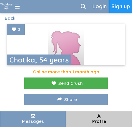
Login
Sign up
Back
0
Chotika, 54 years
Online more than 1 month ago
Send Crush
Share
Messages
Profile