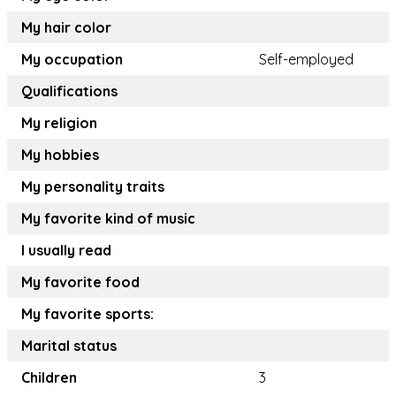
My hair color
My occupation
Self-employed
Qualifications
My religion
My hobbies
My personality traits
My favorite kind of music
I usually read
My favorite food
My favorite sports:
Marital status
Children
3