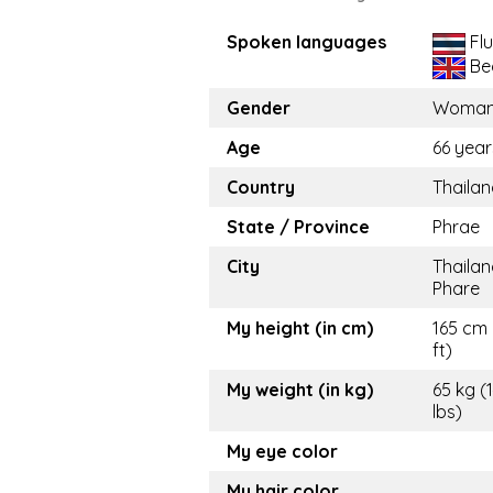
Spoken languages
Flu
Be
Gender
Woma
Age
66 year
Country
Thaila
State / Province
Phrae
City
Thailan
Phare
My height (in cm)
165 cm 
ft)
My weight (in kg)
65 kg (
lbs)
My eye color
My hair color