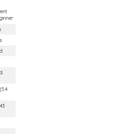
ent
ginner
n
s
nd
d.
(5.4
143