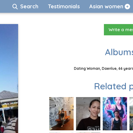
Search
Testimonials
Asian women
Write a m
Albums
Dating Woman, Daenlue, 66 years
Related p