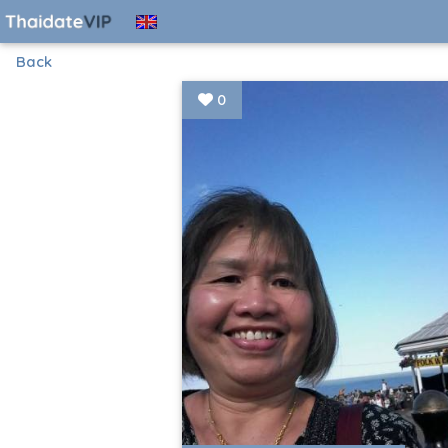
Back
0