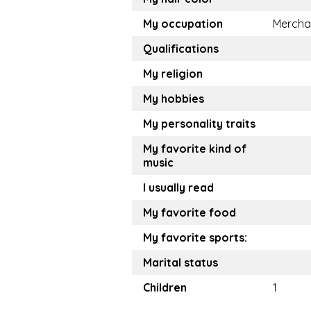
My occupation
Mercha
Qualifications
My religion
My hobbies
My personality traits
My favorite kind of
music
I usually read
My favorite food
My favorite sports:
Marital status
Children
1