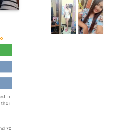
go
ed in
 thai
nd 70