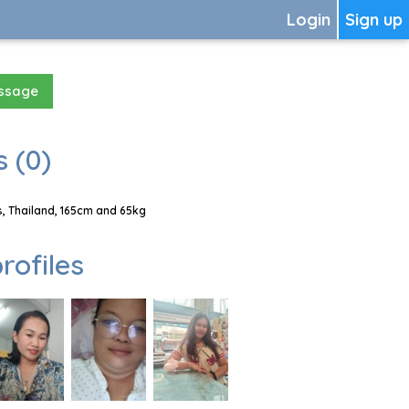
Login
Sign up
essage
 (0)
, Thailand, 165cm and 65kg
rofiles