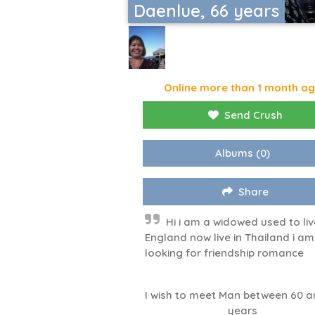
Daenlue, 66 years
Online more than 1 month a
Send Crush
Albums
(0)
Share
Hi i am a widowed used to liv
England now live in Thailand i am
looking for friendship romance
I wish to meet Man between 60 a
years