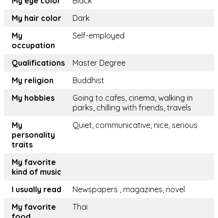
My eye color
Black
My hair color
Dark
My
Self-employed
occupation
Qualifications
Master Degree
My religion
Buddhist
My hobbies
Going to cafes, cinema, walking in
parks, chilling with friends, travels
My
Quiet, communicative, nice, serious
personality
traits
My favorite
kind of music
I usually read
Newspapers , magazines, novel
My favorite
Thai
food