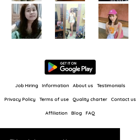
Job Hiring
Information
About us
Testimonials
Privacy Policy
Terms of use
Quality charter
Contact us
Affiliation
Blog
FAQ
Our other websites