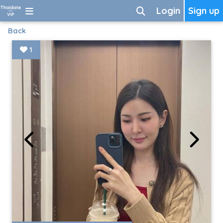
Login
Sign up
Back
1