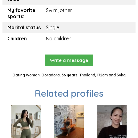
My favorite
Swim, other
sports:
Marital status
Single
Children
No children
Write a message
Dating Woman, Doradora, 36 years, Thailand, 172cm and 54kg
Related profiles