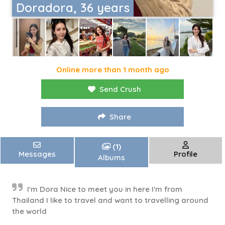
Doradora, 36 years
Online more than 1 month ago
Send Crush
Share
(1)
Messages
Profile
Albums
I'm Dora Nice to meet you in here I'm from
Thailand I like to travel and want to travelling around
the world