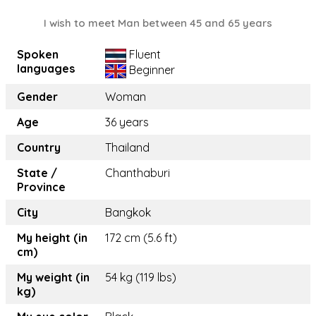
I wish to meet Man between 45 and 65 years
Spoken
Fluent
languages
Beginner
Gender
Woman
Age
36 years
Country
Thailand
State /
Chanthaburi
Province
City
Bangkok
My height (in
172 cm (5.6 ft)
cm)
My weight (in
54 kg (119 lbs)
kg)