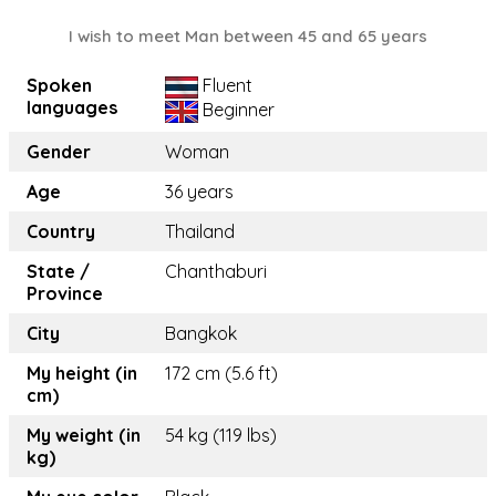
I wish to meet Man between 45 and 65 years
Spoken
Fluent
languages
Beginner
Gender
Woman
Age
36 years
Country
Thailand
State /
Chanthaburi
Province
City
Bangkok
My height (in
172 cm (5.6 ft)
cm)
My weight (in
54 kg (119 lbs)
kg)