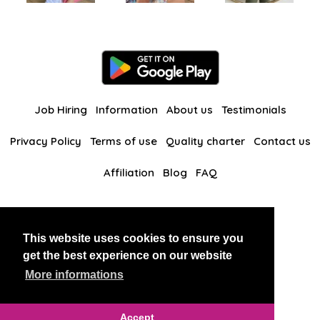
Job Hiring
Information
About us
Testimonials
Privacy Policy
Terms of use
Quality charter
Contact us
Affiliation
Blog
FAQ
Our other websites
This website uses cookies to ensure you
BlackAndBeauties
RussianKisses
get the best experience on our website
More informations
Copyright 2026 thaidatevip
Accept