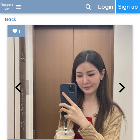
Login
Sign up
Back
1