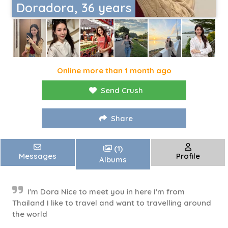
Doradora, 36 years
Online more than 1 month ago
Send Crush
Share
(1)
Messages
Profile
Albums
I'm Dora Nice to meet you in here I'm from
Thailand I like to travel and want to travelling around
the world