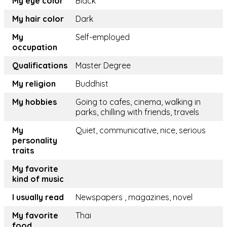
My eye color
Black
My hair color
Dark
My
Self-employed
occupation
Qualifications
Master Degree
My religion
Buddhist
My hobbies
Going to cafes, cinema, walking in
parks, chilling with friends, travels
My
Quiet, communicative, nice, serious
personality
traits
My favorite
kind of music
I usually read
Newspapers , magazines, novel
My favorite
Thai
food