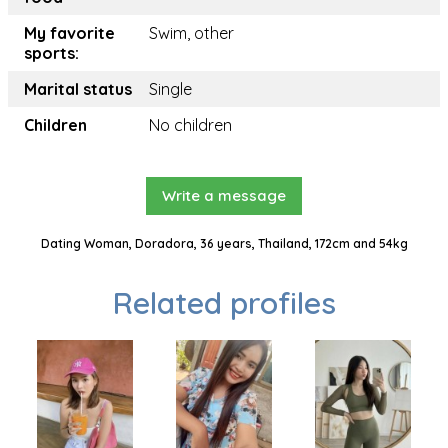
My favorite
Swim, other
sports:
Marital status
Single
Children
No children
Write a message
Dating Woman, Doradora, 36 years, Thailand, 172cm and 54kg
Related profiles