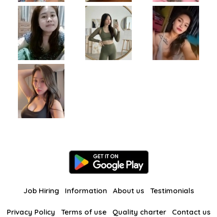
Job Hiring
Information
About us
Testimonials
Privacy Policy
Terms of use
Quality charter
Contact us