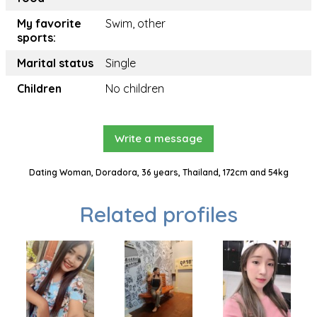
My favorite
Swim, other
sports:
Marital status
Single
Children
No children
Write a message
Dating Woman, Doradora, 36 years, Thailand, 172cm and 54kg
Related profiles