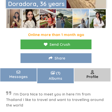
Doradora, 36 years
Online more than 1 month ago
Send Crush
Share
(1)
Messages
Profile
Albums
I'm Dora Nice to meet you in here I'm from
Thailand I like to travel and want to travelling around
the world