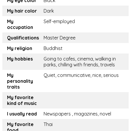
My eye color
Black
My hair color
Dark
My
Self-employed
occupation
Qualifications
Master Degree
My religion
Buddhist
My hobbies
Going to cafes, cinema, walking in
parks, chilling with friends, travels
My
Quiet, communicative, nice, serious
personality
traits
My favorite
kind of music
I usually read
Newspapers , magazines, novel
My favorite
Thai
food