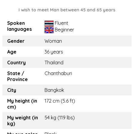
I wish to meet Man between 45 and 65 years
Spoken
Fluent
languages
Beginner
Gender
Woman
Age
36 years
Country
Thailand
State /
Chanthaburi
Province
City
Bangkok
My height (in
172 cm (5.6 ft)
cm)
My weight (in
54 kg (119 lbs)
kg)