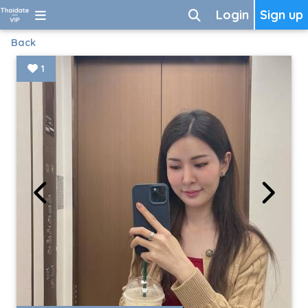
Login
Sign up
Back
1