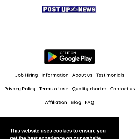
Job Hiring
Information
About us
Testimonials
Privacy Policy
Terms of use
Quality charter
Contact us
Affiliation
Blog
FAQ
Our other websites
This website uses cookies to ensure you
BlackAndBeauties
RussianKisses
get the best experience on our website