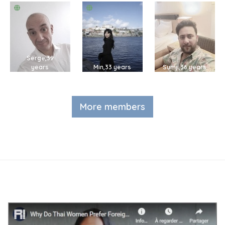
Serge,39
years
Min,33 years
Sumji,36 years
More members