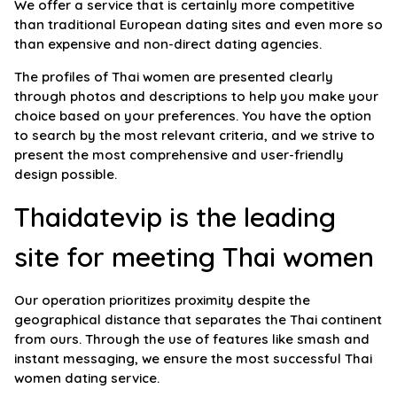
We offer a service that is certainly more competitive
than traditional European dating sites and even more so
than expensive and non-direct dating agencies.
The profiles of Thai women are presented clearly
through photos and descriptions to help you make your
choice based on your preferences. You have the option
to search by the most relevant criteria, and we strive to
present the most comprehensive and user-friendly
design possible.
Thaidatevip is the leading
site for meeting Thai women
Our operation prioritizes proximity despite the
geographical distance that separates the Thai continent
from ours. Through the use of features like smash and
instant messaging, we ensure the most successful Thai
women dating service.