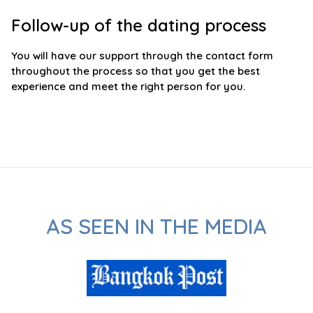
Follow-up of the dating process
You will have our support through the contact form
throughout the process so that you get the best
experience and meet the right person for you.
AS SEEN IN THE MEDIA