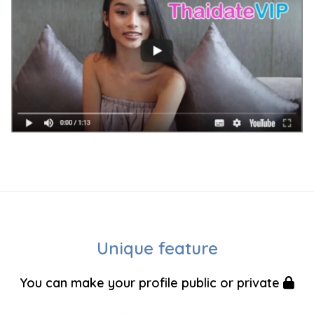
Unique feature
You can make your profile public or private