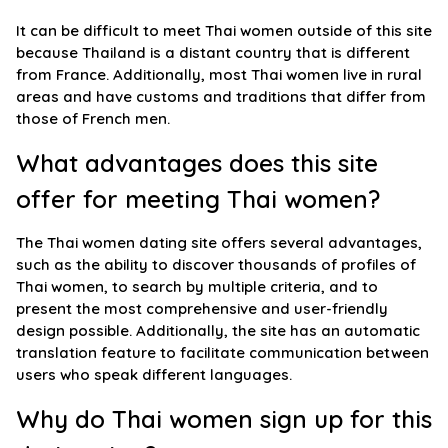
It can be difficult to meet Thai women outside of this site
because Thailand is a distant country that is different
from France. Additionally, most Thai women live in rural
areas and have customs and traditions that differ from
those of French men.
What advantages does this site
offer for meeting Thai women?
The Thai women dating site offers several advantages,
such as the ability to discover thousands of profiles of
Thai women, to search by multiple criteria, and to
present the most comprehensive and user-friendly
design possible. Additionally, the site has an automatic
translation feature to facilitate communication between
users who speak different languages.
Why do Thai women sign up for this