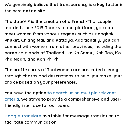
We genuinely believe that transparency is a key factor in
the best dating site.
ThaidateVIP is the creation of a French-Thai couple,
married since 2015. Thanks to our platform, you can
meet women from various regions such as Bangkok,
Phuket, Chiang Mai, and Pattaya. Additionally, you can
connect with women from other provinces, including the
paradise islands of Thailand like Ko Samui, Koh Tao, Ko
Pha Ngan, and Koh Phi Phi.
The profile cards of Thai women are presented clearly
through photos and descriptions to help you make your
choice based on your preferences.
You have the option
to search using multiple relevant
criteria
. We strive to provide a comprehensive and user-
friendly interface for our users.
Google Translate
available for message translation to
facilitate communication.