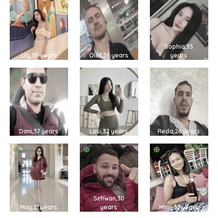
Sophia,35
Lily,35 years
Olof,36 years
years
Dani,37 years
Lasi,32 years
Reda,26 years
Schwan,30
May,21 years
years
Mimi,37 years