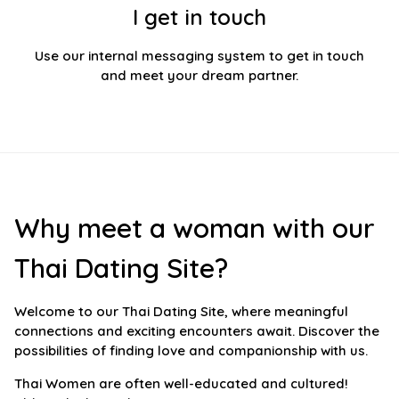
I get in touch
Use our internal messaging system to get in touch
and meet your dream partner.
Why meet a woman with our
Thai Dating Site?
Welcome to our Thai Dating Site, where meaningful
connections and exciting encounters await. Discover the
possibilities of finding love and companionship with us.
Thai Women are often well-educated and cultured!