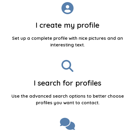
I create my profile
Set up a complete profile with nice pictures and an
interesting text.
I search for profiles
Use the advanced search options to better choose
profiles you want to contact.