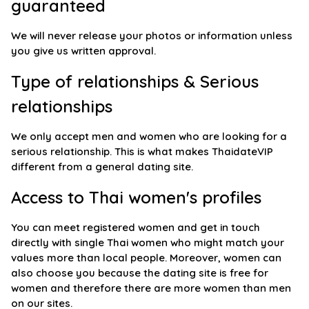
guaranteed
We will never release your photos or information unless
you give us written approval.
Type of relationships & Serious
relationships
We only accept men and women who are looking for a
serious relationship. This is what makes ThaidateVIP
different from a general dating site.
Access to Thai women's profiles
You can meet registered women and get in touch
directly with single Thai women who might match your
values more than local people. Moreover, women can
also choose you because the dating site is free for
women and therefore there are more women than men
on our sites.