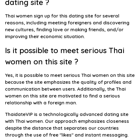
dating site ?
Thai women sign up for this dating site for several
reasons, including meeting foreigners and discovering
new cultures, finding love or making friends, and/or
improving their economic situation.
Is it possible to meet serious Thai
women on this site ?
Yes, it is possible to meet serious Thai women on this site
because the site emphasizes the quality of profiles and
communication between users. Additionally, the Thai
women on this site are motivated to find a serious
relationship with a foreign man.
ThaidateVIP is a technologically advanced dating site
with Thai women. Our approach emphasizes closeness
despite the distance that separates our countries
through the use of free "likes" and instant messaging.