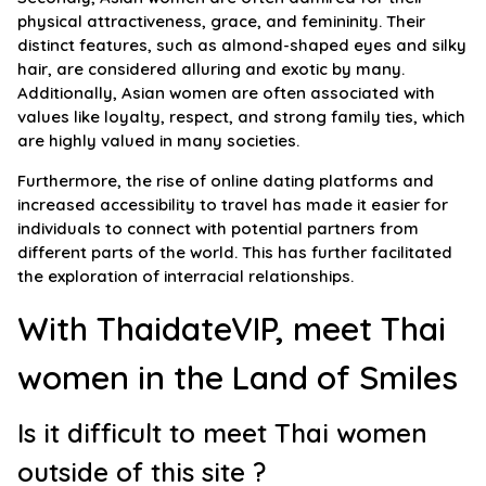
physical attractiveness, grace, and femininity. Their
distinct features, such as almond-shaped eyes and silky
hair, are considered alluring and exotic by many.
Additionally, Asian women are often associated with
values like loyalty, respect, and strong family ties, which
are highly valued in many societies.
Furthermore, the rise of online dating platforms and
increased accessibility to travel has made it easier for
individuals to connect with potential partners from
different parts of the world. This has further facilitated
the exploration of interracial relationships.
With ThaidateVIP, meet Thai
women in the Land of Smiles
Is it difficult to meet Thai women
outside of this site ?