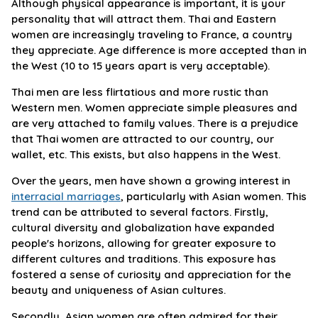
Although physical appearance is important, it is your
personality that will attract them. Thai and Eastern
women are increasingly traveling to France, a country
they appreciate. Age difference is more accepted than in
the West (10 to 15 years apart is very acceptable).
Thai men are less flirtatious and more rustic than
Western men. Women appreciate simple pleasures and
are very attached to family values. There is a prejudice
that Thai women are attracted to our country, our
wallet, etc. This exists, but also happens in the West.
Over the years, men have shown a growing interest in
interracial marriages
, particularly with Asian women. This
trend can be attributed to several factors. Firstly,
cultural diversity and globalization have expanded
people's horizons, allowing for greater exposure to
different cultures and traditions. This exposure has
fostered a sense of curiosity and appreciation for the
beauty and uniqueness of Asian cultures.
Secondly, Asian women are often admired for their