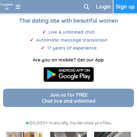
Login
Sign up
Thai dating site with beautiful women
Live & unlimited chat
Automatic message translation
17 years of experience
Are you on mobile? Get our App.
Join us for FREE
Chat live and unlimited
100,000+ manually moderated profiles