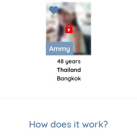
How does it work?