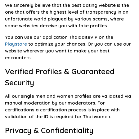
We sincerely believe that the best dating website is the
one that offers the highest level of transparency in an
unfortunate world plagued by various scams, where
some websites deceive you with fake profiles.
You can use our application ThaidaiteVIP on the
Playstore
to optimize your chances. Or you can use our
website wherever you want to make your best
encounters.
Verified Profiles & Guaranteed
Security
All our single men and women profiles are validated via
manual moderation by our moderators. For
certifications a certification process is in place with
validation of the ID is required for Thai women.
Privacy & Confidentiality