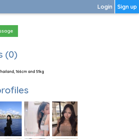
Login
Sign up
essage
 (0)
Thailand, 166cm and 51kg
rofiles