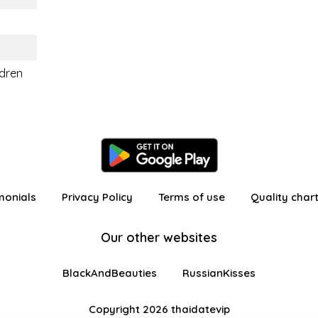
ldren
monials
Privacy Policy
Terms of use
Quality char
Our other websites
BlackAndBeauties
RussianKisses
Copyright 2026 thaidatevip