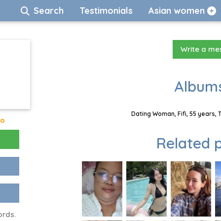
Search
Testimonials
Asian women
Write a m
Albums
Dating Woman, Fifi, 55 years, 
go
Related p
ords.