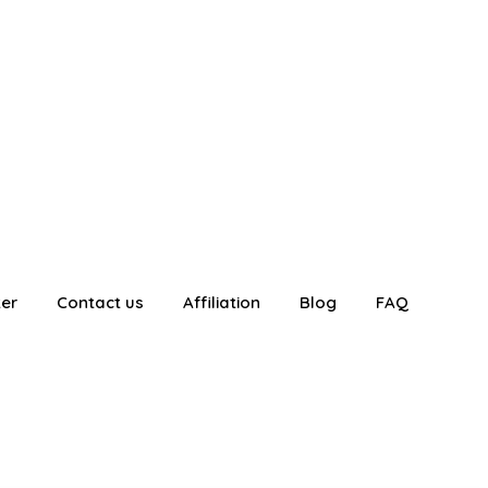
ter
Contact us
Affiliation
Blog
FAQ