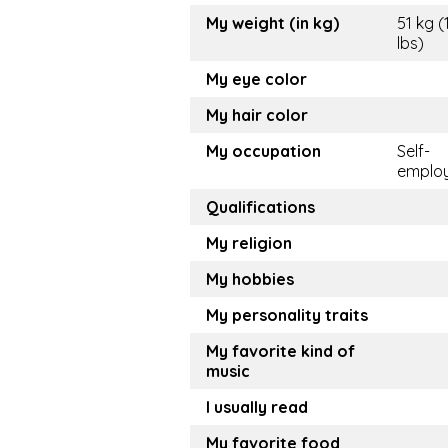
My weight (in kg)
51 kg (
lbs)
My eye color
My hair color
My occupation
Self-
emplo
Qualifications
My religion
My hobbies
My personality traits
My favorite kind of
music
I usually read
My favorite food