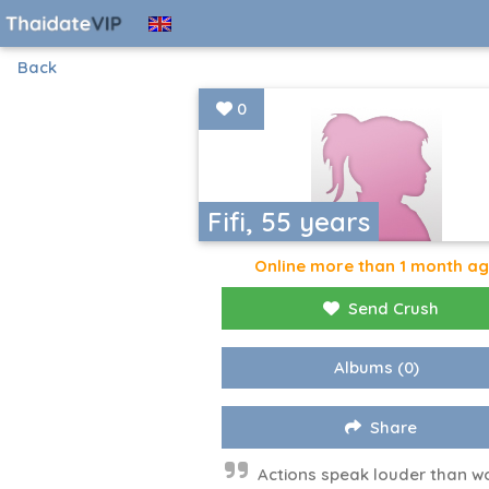
Back
0
Fifi, 55 years
Online more than 1 month a
Send Crush
Albums
(0)
Share
Actions speak louder than w