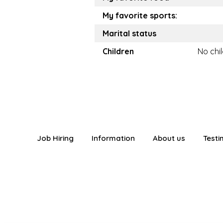
My favorite sports:
Marital status
Children
No chi
Job Hiring
Information
About us
Testi