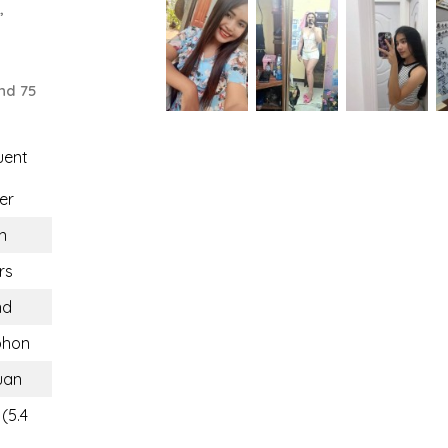
,
nd 75
uent
er
n
rs
nd
hon
uan
(5.4