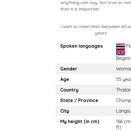
anything can say, but true or not
that it is importain.
I wish to meet Man between 65 a
years
Spoken languages
Fl
Beginn
Gender
Woma
Age
55 yea
Country
Thaila
State / Province
Chump
City
Langs
My height (in cm)
166 cm 
ft)