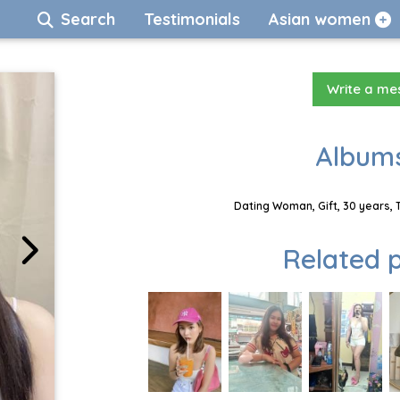
Search
Testimonials
Asian women
Write a m
Albums
Dating Woman, Gift, 30 years, 
Related p