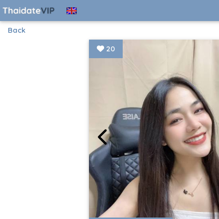
Back
20