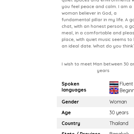
you feel peace and calm. I am a
woman believer in God, a
fundamental pillar in my life. A 
chat, with an honest person, a 
meal, in a comfortable and plea
place, with quiet music seems to
an ideal date. What do you think
I wish to meet Man between 30 a
years
Spoken
Fluent
languages
Beginn
Gender
Woman
Age
30 years
Country
Thailand