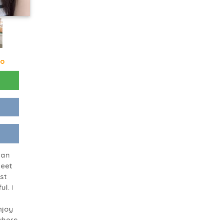
go
man
meet
st
l. I
njoy
where