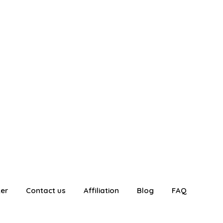
ter
Contact us
Affiliation
Blog
FAQ