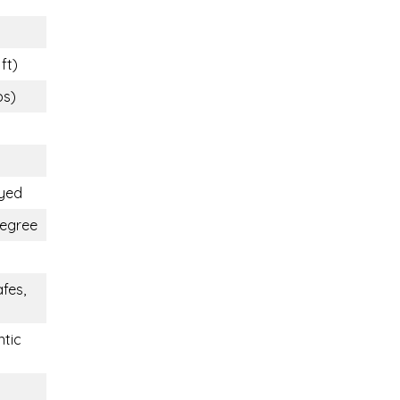
ft)
bs)
oyed
Degree
fes,
ntic