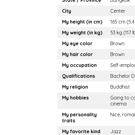
State / Province
Bangkok
City
Center
My height (in cm)
165 cm (5.4 
My weight (in kg)
53 kg (117 l
My eye color
Brown
My hair color
Brown
My occupation
Self-empl
Qualifications
Bachelor 
My religion
Buddhist
My hobbies
Going to ca
cinema
My personality
Nice, roma
traits
My favorite kind
Jazz