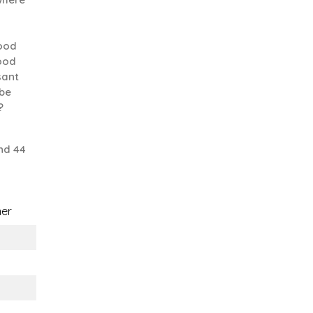
good
good
sant
 be
?
nd 44
er