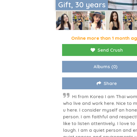
Gift, 30 years
Online more than 1 month a
Send Crush
Albums
(0)
Share
Hi from Korea I am Thai wo
who live and work here. Nice to 
u here. I consider myself an hone
person. I am faithful and respectfu
like to listen attentively. I love to
laugh. I am a quiet person and e
quiet spaces and environments 