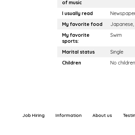
of music
I usually read
Newspape
My favorite food
Japanese, 
My favorite
Swim
sports:
Marital status
Single
Children
No childre
Job Hiring
Information
About us
Testi