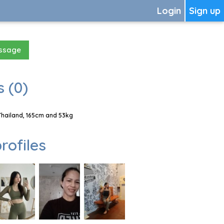
Login
Sign up
essage
 (0)
Thailand, 165cm and 53kg
rofiles