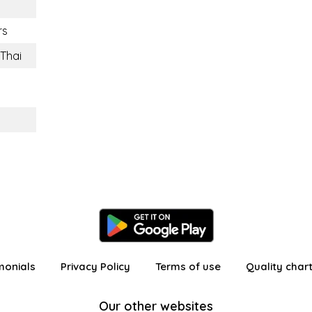
rs
Thai
n
monials
Privacy Policy
Terms of use
Quality char
Our other websites