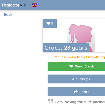
Back
0
Grace, 28 years
Online more than 1 month a
Send Crush
Albums
(1)
Share
I am looking for a life partne