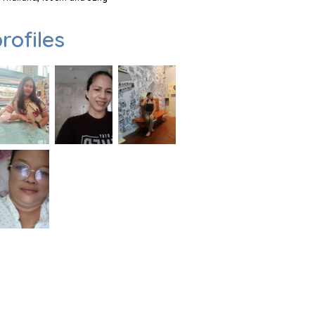
rofiles