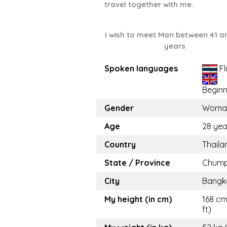
travel together with me.
I wish to meet Man between 41 a
years
Spoken languages
Fl
Beginn
Gender
Woma
Age
28 yea
Country
Thaila
State / Province
Chum
City
Bangk
My height (in cm)
168 cm
ft)