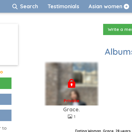
Search
Testimonials
Asian women
Write a m
Albums
go
Private
Grace.
1
r to
Dating Woman, Grace, 28 years,