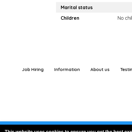
Marital status
Children
No chi
Job Hiring
Information
About us
Testi
You are logged
This website uses cookies to ensure you get the best ex