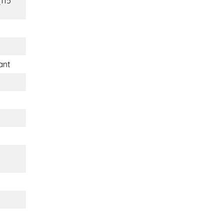
(115
ant