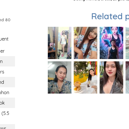
Related p
nd 80
uent
er
n
rs
nd
phon
ok
 (5.5