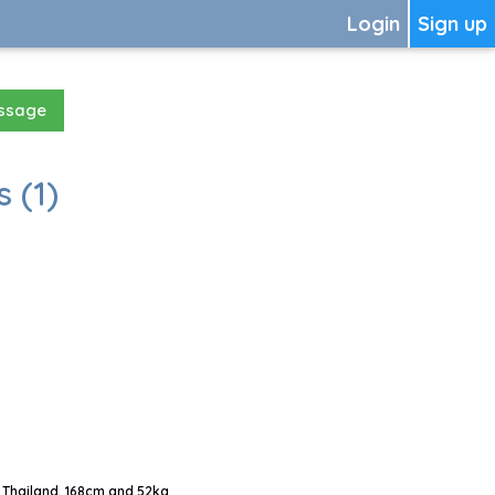
Login
Sign up
essage
 (1)
 Thailand, 168cm and 52kg