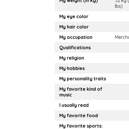
My weight (in kg)
52 kg 
lbs)
My eye color
My hair color
My occupation
Merch
Qualifications
My religion
My hobbies
My personality traits
My favorite kind of
music
I usually read
My favorite food
My favorite sports: