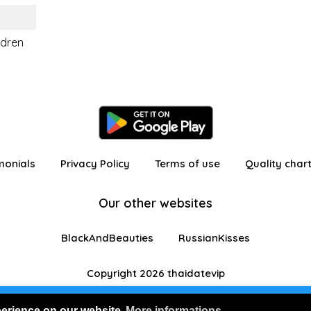
ldren
monials
Privacy Policy
Terms of use
Quality char
Our other websites
BlackAndBeauties
RussianKisses
Copyright 2026 thaidatevip
 in as a visitor with limited features
Join us for FRE
perience on our website
More informations