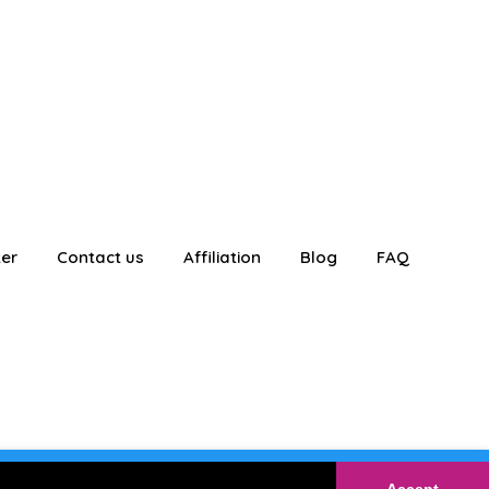
ter
Contact us
Affiliation
Blog
FAQ
E
Login