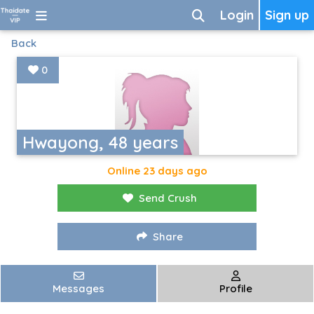
Login
Sign up
Back
0
Hwayong, 48 years
Online 23 days ago
Send Crush
Share
Messages
Profile