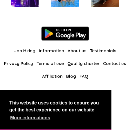
Job Hiring
Information
About us
Testimonials
Privacy Policy
Terms of use
Quality charter
Contact us
Affiliation
Blog
FAQ
Our other websites
This website uses cookies to ensure you
BlackAndBeauties
RussianKisses
get the best experience on our website
More informations
Copyright 2026 thaidatevip