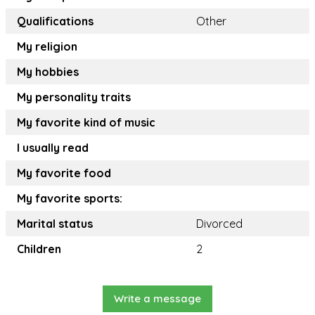
Qualifications
Other
My religion
My hobbies
My personality traits
My favorite kind of music
I usually read
My favorite food
My favorite sports:
Marital status
Divorced
Children
2
Write a message