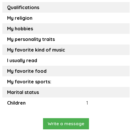
Qualifications
My religion
My hobbies
My personality traits
My favorite kind of music
I usually read
My favorite food
My favorite sports:
Marital status
Children
1
Write a message