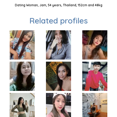
Dating Woman, Jam, 54 years, Thailand, 152cm and 48kg
Related profiles