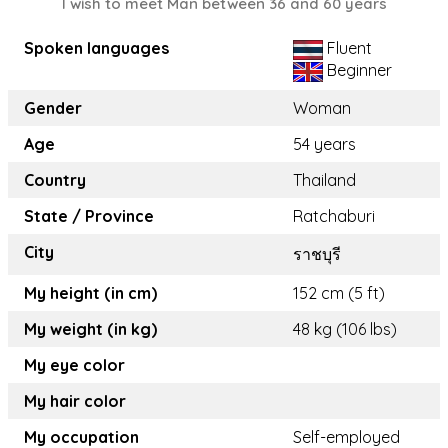
I wish to meet Man between 36 and 60 years
Spoken languages
Fluent
Beginner
Gender
Woman
Age
54 years
Country
Thailand
State / Province
Ratchaburi
City
ราชบุรี
My height (in cm)
152 cm (5 ft)
My weight (in kg)
48 kg (106 lbs)
My eye color
My hair color
My occupation
Self-employed