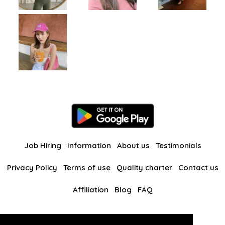
Job Hiring
Information
About us
Testimonials
Privacy Policy
Terms of use
Quality charter
Contact us
Affiliation
Blog
FAQ
Our other websites