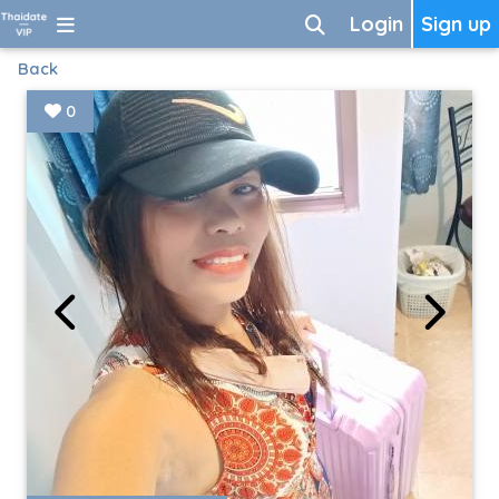
Login
Sign up
Back
0