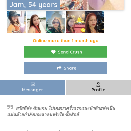
Jam, 54 years
Online more than 1 month ago
Send Crush
Share
Messages
Profile
สวัสดีค่ะ ฉันแจม ไม่เคยมาครั้งแรกแนะนำด้วยค่ะเป็น
แม่หม้ายกำลังมองหาคนจริงใจ ซื้อสัตย์