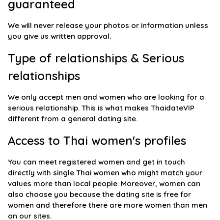
guaranteed
We will never release your photos or information unless
you give us written approval.
Type of relationships & Serious
relationships
We only accept men and women who are looking for a
serious relationship. This is what makes ThaidateVIP
different from a general dating site.
Access to Thai women's profiles
You can meet registered women and get in touch
directly with single Thai women who might match your
values more than local people. Moreover, women can
also choose you because the dating site is free for
women and therefore there are more women than men
on our sites.