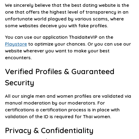
We sincerely believe that the best dating website is the
one that offers the highest level of transparency in an
unfortunate world plagued by various scams, where
some websites deceive you with fake profiles.
You can use our application ThaidaiteVIP on the
Playstore
to optimize your chances. Or you can use our
website wherever you want to make your best
encounters.
Verified Profiles & Guaranteed
Security
All our single men and women profiles are validated via
manual moderation by our moderators. For
certifications a certification process is in place with
validation of the ID is required for Thai women.
Privacy & Confidentiality