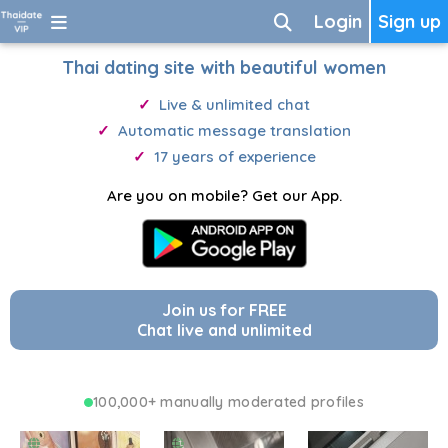
Login
Sign up
Thai dating site with beautiful women
Live & unlimited chat
Automatic message translation
17 years of experience
Are you on mobile? Get our App.
Join us for FREE
Chat live and unlimited
100,000+ manually moderated profiles