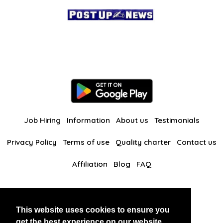
Job Hiring
Information
About us
Testimonials
Privacy Policy
Terms of use
Quality charter
Contact us
Affiliation
Blog
FAQ
Our other websites
This website uses cookies to ensure you
BlackAndBeauties
RussianKisses
get the best experience on our website