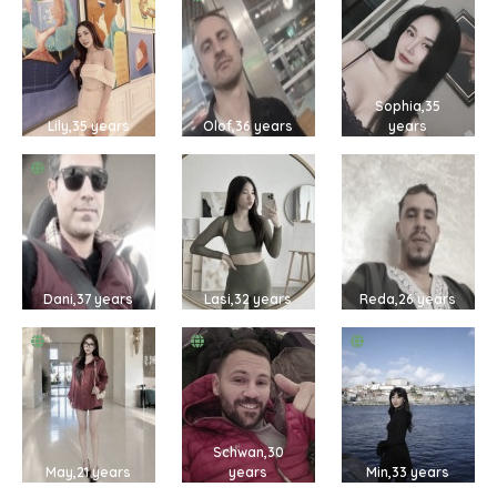
Sophia,35
Lily,35 years
Olof,36 years
years
Dani,37 years
Lasi,32 years
Reda,26 years
Schwan,30
May,21 years
years
Min,33 years