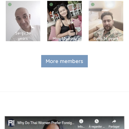
Serge,39
years
Mimi,37 years
Sumji,36 years
More members