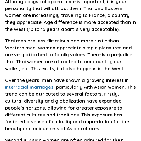
Although physical appearance is important, it is your
personality that will attract them. Thai and Eastern
women are increasingly traveling to France, a country
they appreciate. Age difference is more accepted than in
the West (10 to 15 years apart is very acceptable).
Thai men are less flirtatious and more rustic than
Western men. Women appreciate simple pleasures and
are very attached to family values. There is a prejudice
that Thai women are attracted to our country, our
wallet, etc. This exists, but also happens in the West.
Over the years, men have shown a growing interest in
interracial marriages
, particularly with Asian women. This
trend can be attributed to several factors. Firstly,
cultural diversity and globalization have expanded
people's horizons, allowing for greater exposure to
different cultures and traditions. This exposure has
fostered a sense of curiosity and appreciation for the
beauty and uniqueness of Asian cultures.
Secondly, Asian women are often admired for their