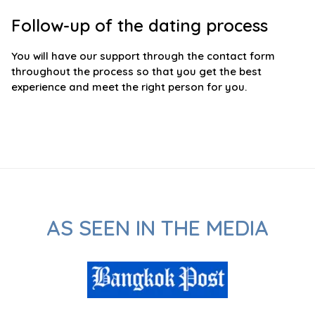
Follow-up of the dating process
You will have our support through the contact form
throughout the process so that you get the best
experience and meet the right person for you.
AS SEEN IN THE MEDIA