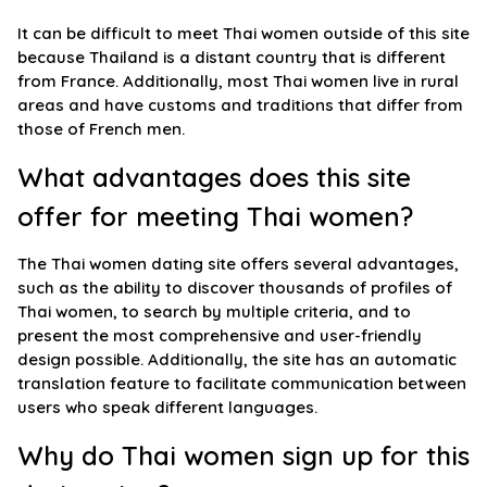
It can be difficult to meet Thai women outside of this site
because Thailand is a distant country that is different
from France. Additionally, most Thai women live in rural
areas and have customs and traditions that differ from
those of French men.
What advantages does this site
offer for meeting Thai women?
The Thai women dating site offers several advantages,
such as the ability to discover thousands of profiles of
Thai women, to search by multiple criteria, and to
present the most comprehensive and user-friendly
design possible. Additionally, the site has an automatic
translation feature to facilitate communication between
users who speak different languages.
Why do Thai women sign up for this