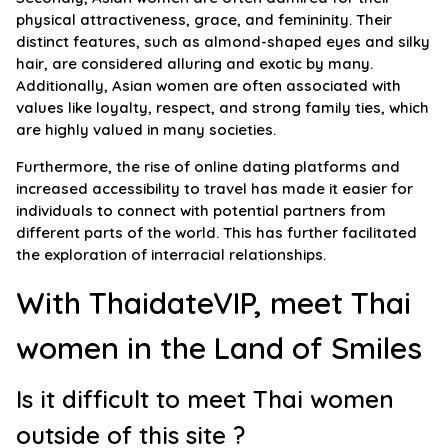
physical attractiveness, grace, and femininity. Their
distinct features, such as almond-shaped eyes and silky
hair, are considered alluring and exotic by many.
Additionally, Asian women are often associated with
values like loyalty, respect, and strong family ties, which
are highly valued in many societies.
Furthermore, the rise of online dating platforms and
increased accessibility to travel has made it easier for
individuals to connect with potential partners from
different parts of the world. This has further facilitated
the exploration of interracial relationships.
With ThaidateVIP, meet Thai
women in the Land of Smiles
Is it difficult to meet Thai women
outside of this site ?