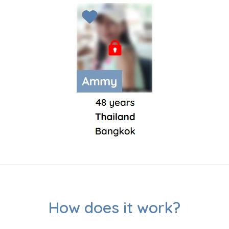
How does it work?