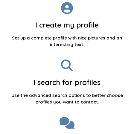
I create my profile
Set up a complete profile with nice pictures and an
interesting text.
I search for profiles
Use the advanced search options to better choose
profiles you want to contact.