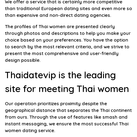
We offer a service that is certainly more competitive
than traditional European dating sites and even more so
than expensive and non-direct dating agencies.
The profiles of Thai women are presented clearly
through photos and descriptions to help you make your
choice based on your preferences. You have the option
to search by the most relevant criteria, and we strive to
present the most comprehensive and user-friendly
design possible.
Thaidatevip is the leading
site for meeting Thai women
Our operation prioritizes proximity despite the
geographical distance that separates the Thai continent
from ours. Through the use of features like smash and
instant messaging, we ensure the most successful Thai
women dating service.