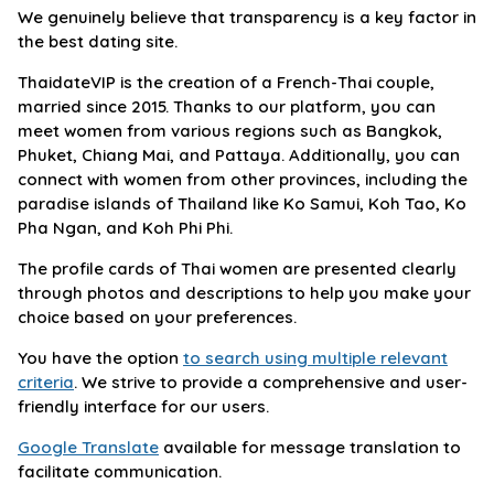
We genuinely believe that transparency is a key factor in
the best dating site.
ThaidateVIP is the creation of a French-Thai couple,
married since 2015. Thanks to our platform, you can
meet women from various regions such as Bangkok,
Phuket, Chiang Mai, and Pattaya. Additionally, you can
connect with women from other provinces, including the
paradise islands of Thailand like Ko Samui, Koh Tao, Ko
Pha Ngan, and Koh Phi Phi.
The profile cards of Thai women are presented clearly
through photos and descriptions to help you make your
choice based on your preferences.
You have the option
to search using multiple relevant
criteria
. We strive to provide a comprehensive and user-
friendly interface for our users.
Google Translate
available for message translation to
facilitate communication.