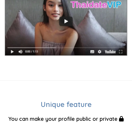
Unique feature
You can make your profile public or private