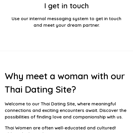
I get in touch
Use our internal messaging system to get in touch
and meet your dream partner.
Why meet a woman with our
Thai Dating Site?
Welcome to our Thai Dating Site, where meaningful
connections and exciting encounters await. Discover the
possibilities of finding love and companionship with us.
Thai Women are often well-educated and cultured!