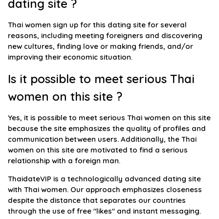
dating site ?
Thai women sign up for this dating site for several
reasons, including meeting foreigners and discovering
new cultures, finding love or making friends, and/or
improving their economic situation.
Is it possible to meet serious Thai
women on this site ?
Yes, it is possible to meet serious Thai women on this site
because the site emphasizes the quality of profiles and
communication between users. Additionally, the Thai
women on this site are motivated to find a serious
relationship with a foreign man.
ThaidateVIP is a technologically advanced dating site
with Thai women. Our approach emphasizes closeness
despite the distance that separates our countries
through the use of free "likes" and instant messaging.