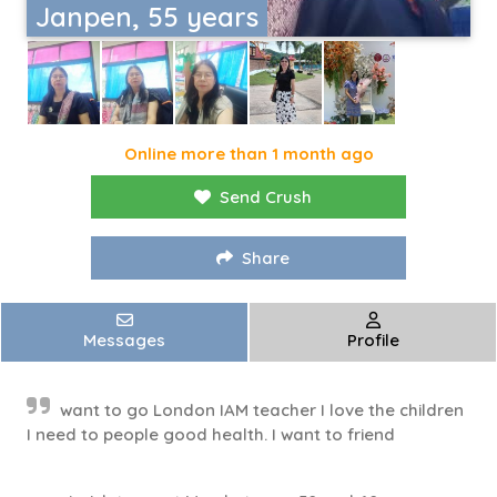
Janpen, 55 years
Online more than 1 month ago
Send Crush
Share
Messages
Profile
want to go London IAM teacher I love the children
I need to people good health. I want to friend