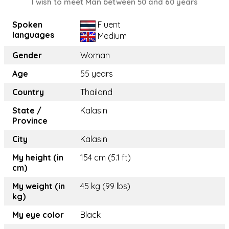
I wish to meet Man between 50 and 60 years
Spoken
Fluent
languages
Medium
Gender
Woman
Age
55 years
Country
Thailand
State /
Kalasin
Province
City
Kalasin
My height (in
154 cm (5.1 ft)
cm)
My weight (in
45 kg (99 lbs)
kg)
My eye color
Black