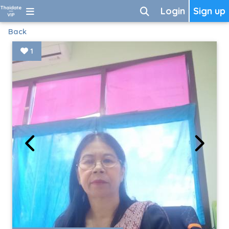
Login
Sign up
Back
1