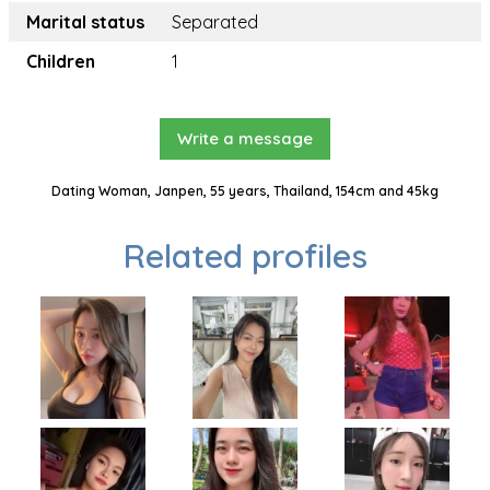
Marital status
Separated
Children
1
Write a message
Dating Woman, Janpen, 55 years, Thailand, 154cm and 45kg
Related profiles