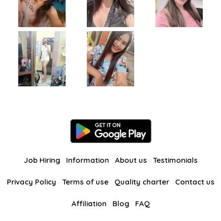
Job Hiring
Information
About us
Testimonials
Privacy Policy
Terms of use
Quality charter
Contact us
Affiliation
Blog
FAQ