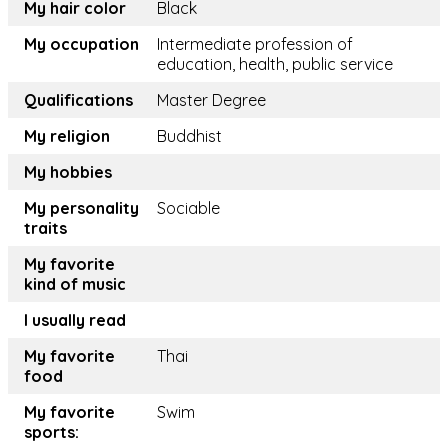
My hair color
Black
My occupation
Intermediate profession of
education, health, public service
Qualifications
Master Degree
My religion
Buddhist
My hobbies
My personality
Sociable
traits
My favorite
kind of music
I usually read
My favorite
Thai
food
My favorite
Swim
sports: