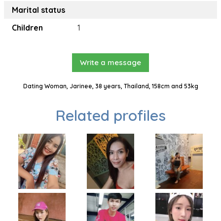
Marital status
Children
1
Write a message
Dating Woman, Jarinee, 38 years, Thailand, 158cm and 53kg
Related profiles