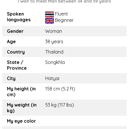
I wish to meet Man between 34 and 59 years
Spoken
Fluent
languages
Beginner
Gender
Woman
Age
38 years
Country
Thailand
State /
Songkhla
Province
City
Hatyai
My height (in
158 cm (5.2 ft)
cm)
My weight (in
53 kg (117 lbs)
kg)
My eye color