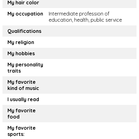
My hair color
My occupation
Intermediate profession of
education, health, public service
Qualifications
My religion
My hobbies
My personality
traits
My favorite
kind of music
I usually read
My favorite
food
My favorite
sports: