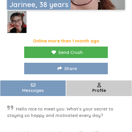
Jarinee, 38 years
Online more than 1 month ago
Send Crush
Share
Messages
Profile
Hello nice to meet you. What’s your secret to
staying so happy and motivated every day?