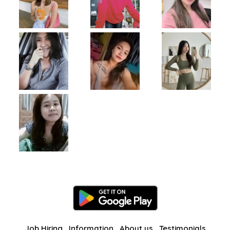
Job Hiring
Information
About us
Testimonials