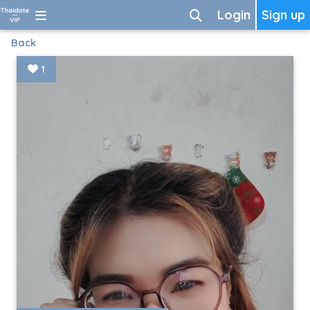
Login
Sign up
Back
1