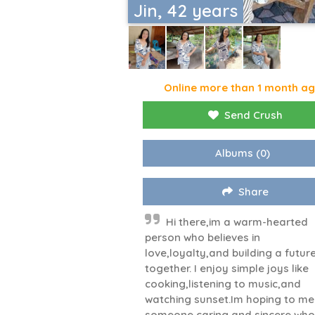
Jin, 42 years
Online more than 1 month a
Send Crush
Albums
(0)
Share
Hi there,im a warm-hearted
person who believes in
love,loyalty,and building a futur
together. I enjoy simple joys like
cooking,listening to music,and
watching sunset.Im hoping to me
someone caring and sincere who