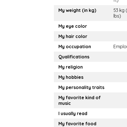
ft)
My weight (in kg)
53 kg 
lbs)
My eye color
My hair color
My occupation
Emplo
Qualifications
My religion
My hobbies
My personality traits
My favorite kind of
music
I usually read
My favorite food