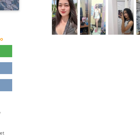
go
e
et