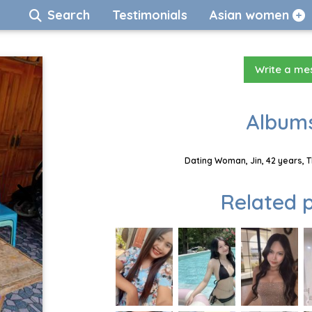
Search
Testimonials
Asian women
Write a m
Albums
Dating Woman, Jin, 42 years, 
Related p