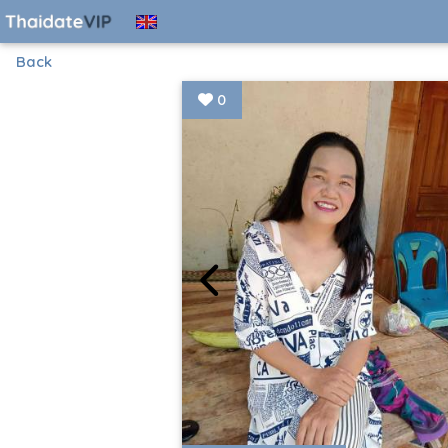
Back
0