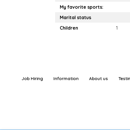
My favorite sports:
Marital status
Children
1
Job Hiring
Information
About us
Testi