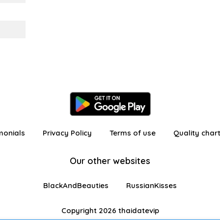
monials
Privacy Policy
Terms of use
Quality char
Our other websites
BlackAndBeauties
RussianKisses
Copyright 2026 thaidatevip