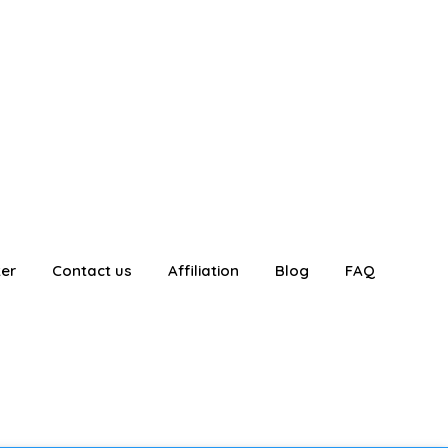
ter
Contact us
Affiliation
Blog
FAQ