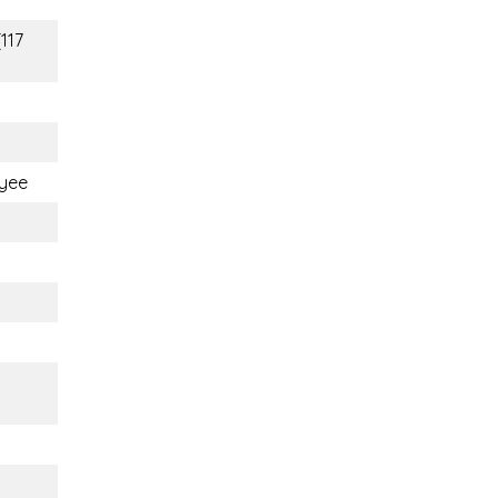
(117
yee