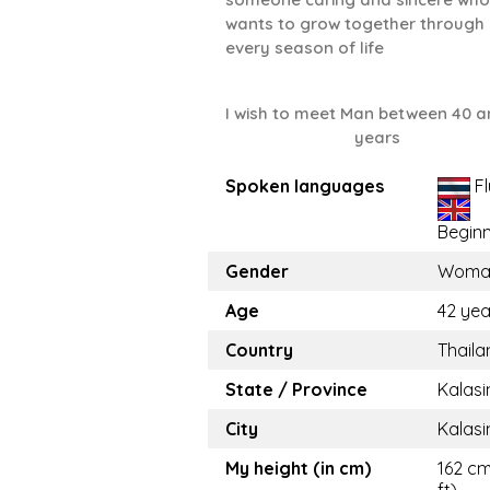
wants to grow together through
every season of life
I wish to meet Man between 40 a
years
Spoken languages
Fl
Begin
Gender
Woma
Age
42 yea
Country
Thaila
State / Province
Kalasi
City
Kalasi
My height (in cm)
162 cm