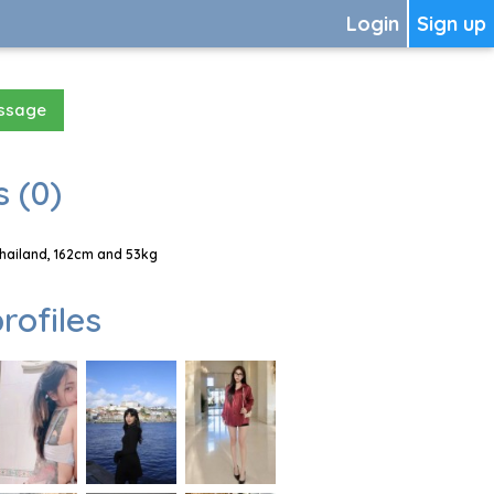
Login
Sign up
essage
 (0)
Thailand, 162cm and 53kg
rofiles