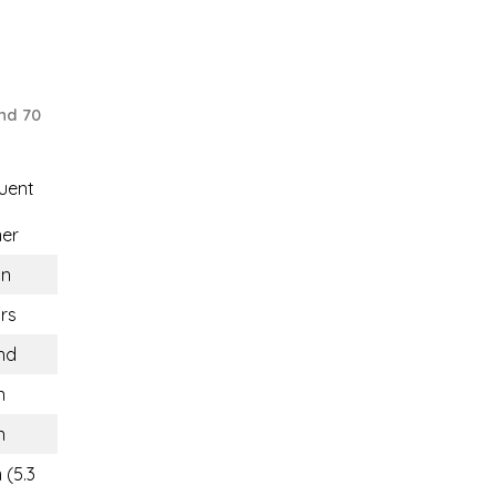
nd 70
uent
ner
n
rs
nd
n
n
 (5.3