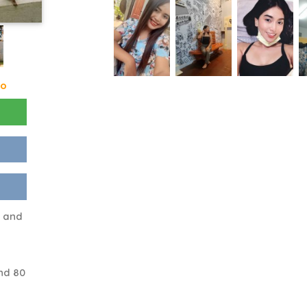
go
m and
nd 80