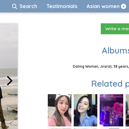
Search
Testimonials
Asian women
Write a m
Albums
Dating Woman, Jirarat, 38 years
Related p