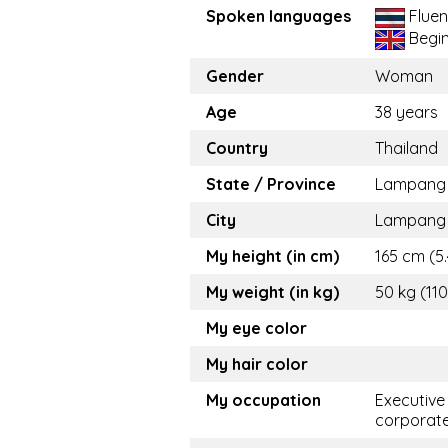
Spoken languages
Fluen
Begi
Gender
Woman
Age
38 years
Country
Thailand
State / Province
Lampang
City
Lampang
My height (in cm)
165 cm (5.
My weight (in kg)
50 kg (110
My eye color
My hair color
My occupation
Executive
corporat