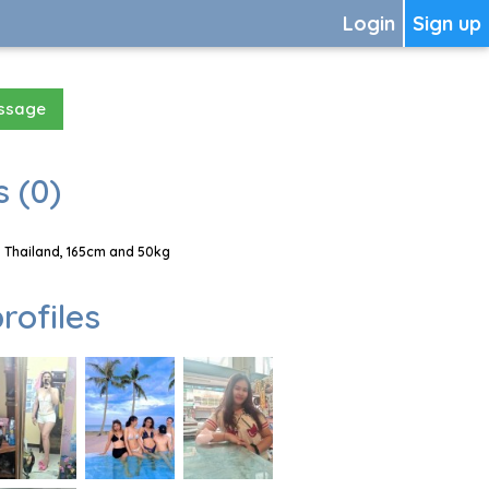
Login
Sign up
essage
 (0)
, Thailand, 165cm and 50kg
rofiles