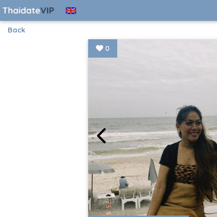
Back
0