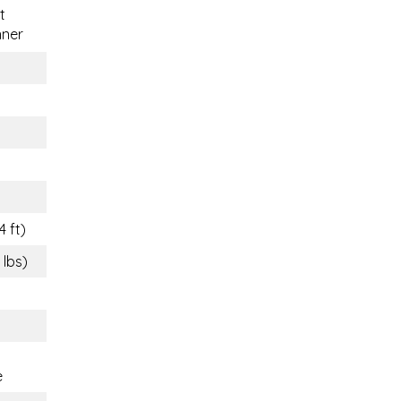
t
nner
4 ft)
 lbs)
e