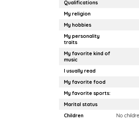
Qualifications
My religion
My hobbies
My personality
traits
My favorite kind of
music
I usually read
My favorite food
My favorite sports:
Marital status
Children
No childr