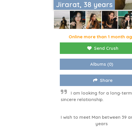
Jirarat, 38 years
Online more than 1 month a
Send Crush
Albums
(0)
Share
I am looking for a long-ter
sincere relationship.
I wish to meet Man between 39 a
years