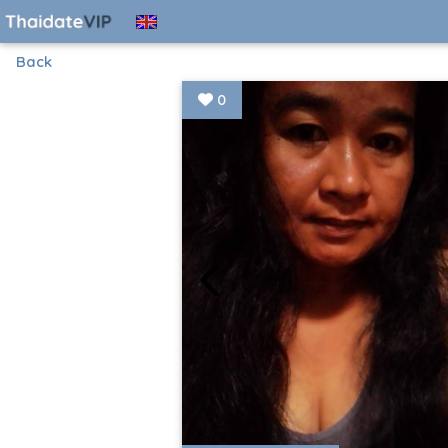
Back
0