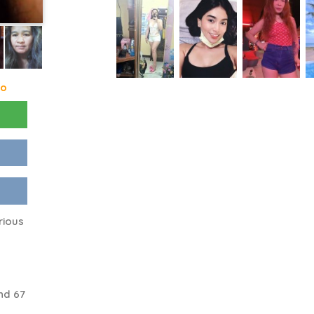
go
rious
nd 67