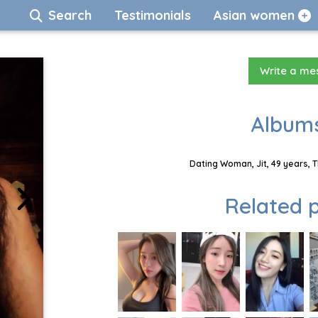
Search
Testimonials
Asian women
Write a m
Albums
Dating Woman, Jit, 49 years, 
Related p