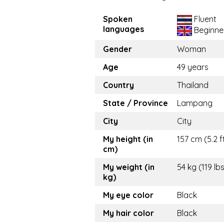
Spoken
Fluent
languages
Beginne
Gender
Woman
Age
49 years
Country
Thailand
State / Province
Lampang
City
City
My height (in
157 cm (5.2 f
cm)
My weight (in
54 kg (119 lb
kg)
My eye color
Black
My hair color
Black