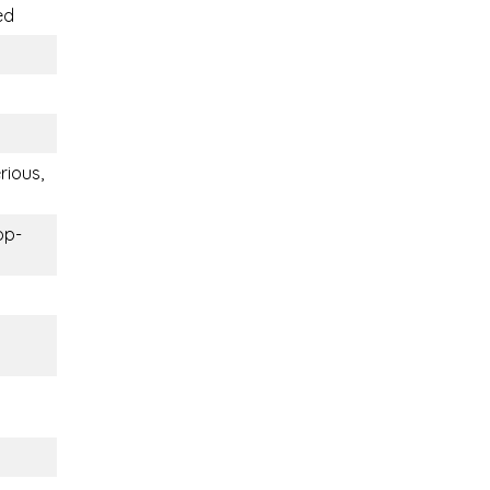
ed
rious,
op-