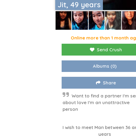
Jit, 49 years
Online more than 1 month a
Send Crush
Albums
(0)
Share
Want to find a partner I'm se
about love I'm an unattractive
person
I wish to meet Man between 36 a
years