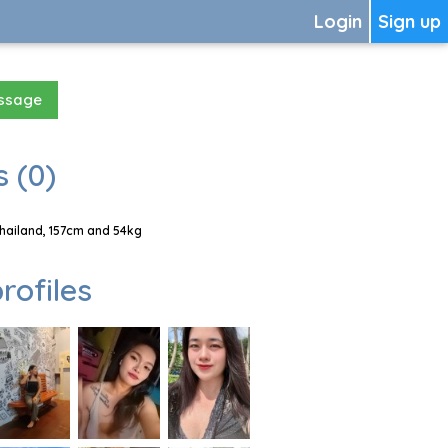
Login
Sign up
essage
 (0)
Thailand, 157cm and 54kg
rofiles