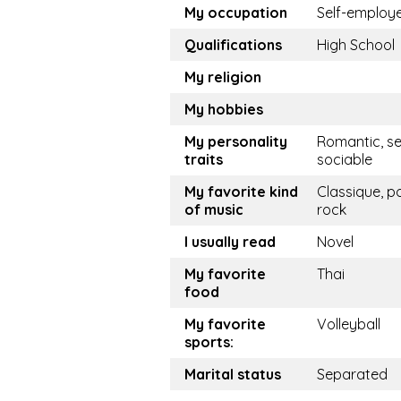
My occupation
Self-employ
Qualifications
High School
My religion
My hobbies
My personality
Romantic, se
traits
sociable
My favorite kind
Classique, p
of music
rock
I usually read
Novel
My favorite
Thai
food
My favorite
Volleyball
sports:
Marital status
Separated