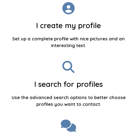
I create my profile
Set up a complete profile with nice pictures and an
interesting text.
I search for profiles
Use the advanced search options to better choose
profiles you want to contact.