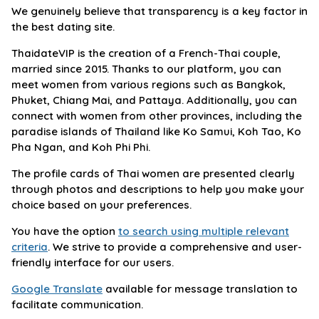
We genuinely believe that transparency is a key factor in
the best dating site.
ThaidateVIP is the creation of a French-Thai couple,
married since 2015. Thanks to our platform, you can
meet women from various regions such as Bangkok,
Phuket, Chiang Mai, and Pattaya. Additionally, you can
connect with women from other provinces, including the
paradise islands of Thailand like Ko Samui, Koh Tao, Ko
Pha Ngan, and Koh Phi Phi.
The profile cards of Thai women are presented clearly
through photos and descriptions to help you make your
choice based on your preferences.
You have the option
to search using multiple relevant
criteria
. We strive to provide a comprehensive and user-
friendly interface for our users.
Google Translate
available for message translation to
facilitate communication.