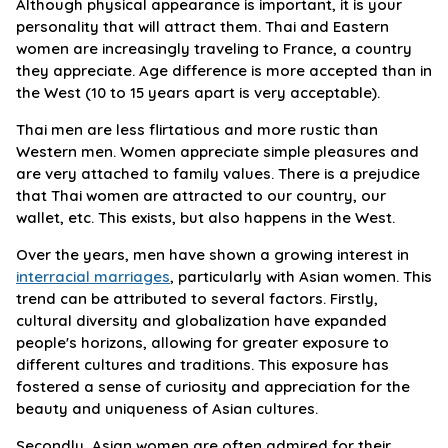
Although physical appearance is important, it is your
personality that will attract them. Thai and Eastern
women are increasingly traveling to France, a country
they appreciate. Age difference is more accepted than in
the West (10 to 15 years apart is very acceptable).
Thai men are less flirtatious and more rustic than
Western men. Women appreciate simple pleasures and
are very attached to family values. There is a prejudice
that Thai women are attracted to our country, our
wallet, etc. This exists, but also happens in the West.
Over the years, men have shown a growing interest in
interracial marriages
, particularly with Asian women. This
trend can be attributed to several factors. Firstly,
cultural diversity and globalization have expanded
people's horizons, allowing for greater exposure to
different cultures and traditions. This exposure has
fostered a sense of curiosity and appreciation for the
beauty and uniqueness of Asian cultures.
Secondly, Asian women are often admired for their