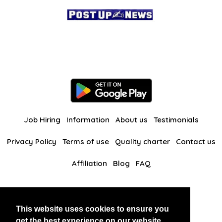
Job Hiring
Information
About us
Testimonials
Privacy Policy
Terms of use
Quality charter
Contact us
Affiliation
Blog
FAQ
Our other websites
This website uses cookies to ensure you
BlackAndBeauties
RussianKisses
get the best experience on our website