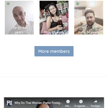
Serge,39
years
Mimi,37 years
Sumji,36 years
More members