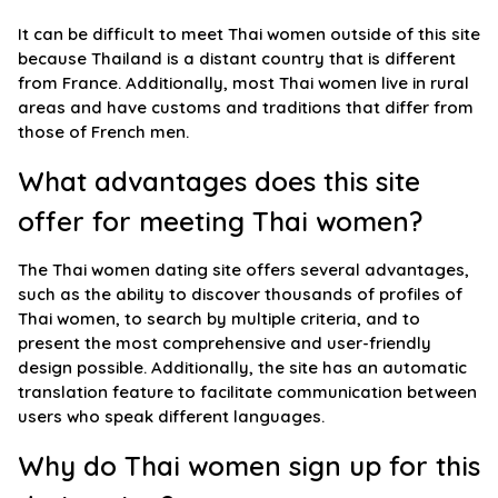
It can be difficult to meet Thai women outside of this site
because Thailand is a distant country that is different
from France. Additionally, most Thai women live in rural
areas and have customs and traditions that differ from
those of French men.
What advantages does this site
offer for meeting Thai women?
The Thai women dating site offers several advantages,
such as the ability to discover thousands of profiles of
Thai women, to search by multiple criteria, and to
present the most comprehensive and user-friendly
design possible. Additionally, the site has an automatic
translation feature to facilitate communication between
users who speak different languages.
Why do Thai women sign up for this