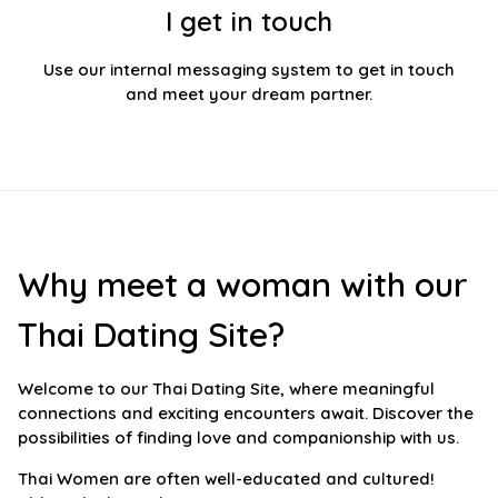
I get in touch
Use our internal messaging system to get in touch
and meet your dream partner.
Why meet a woman with our
Thai Dating Site?
Welcome to our Thai Dating Site, where meaningful
connections and exciting encounters await. Discover the
possibilities of finding love and companionship with us.
Thai Women are often well-educated and cultured!