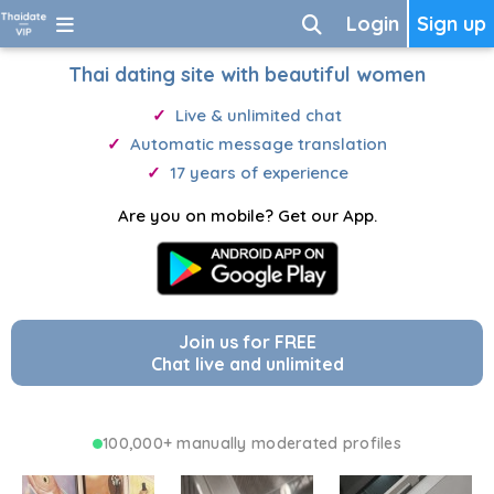
Login
Sign up
Thai dating site with beautiful women
Live & unlimited chat
Automatic message translation
17 years of experience
Are you on mobile? Get our App.
Join us for FREE
Chat live and unlimited
100,000+ manually moderated profiles