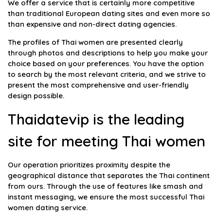
We offer a service that is certainly more competitive
than traditional European dating sites and even more so
than expensive and non-direct dating agencies.
The profiles of Thai women are presented clearly
through photos and descriptions to help you make your
choice based on your preferences. You have the option
to search by the most relevant criteria, and we strive to
present the most comprehensive and user-friendly
design possible.
Thaidatevip is the leading
site for meeting Thai women
Our operation prioritizes proximity despite the
geographical distance that separates the Thai continent
from ours. Through the use of features like smash and
instant messaging, we ensure the most successful Thai
women dating service.