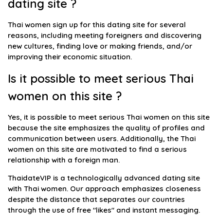
dating site ?
Thai women sign up for this dating site for several
reasons, including meeting foreigners and discovering
new cultures, finding love or making friends, and/or
improving their economic situation.
Is it possible to meet serious Thai
women on this site ?
Yes, it is possible to meet serious Thai women on this site
because the site emphasizes the quality of profiles and
communication between users. Additionally, the Thai
women on this site are motivated to find a serious
relationship with a foreign man.
ThaidateVIP is a technologically advanced dating site
with Thai women. Our approach emphasizes closeness
despite the distance that separates our countries
through the use of free "likes" and instant messaging.