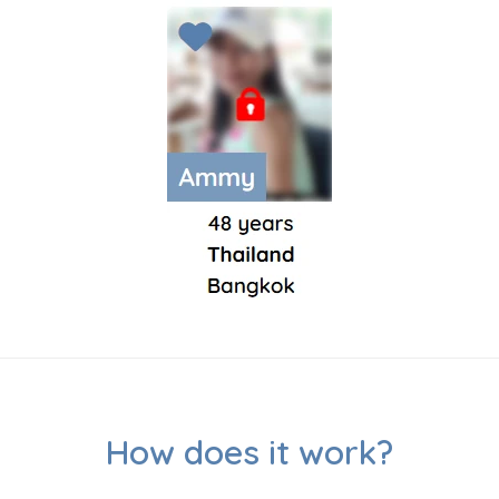
How does it work?