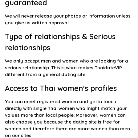
guaranteed
We will never release your photos or information unless
you give us written approval.
Type of relationships & Serious
relationships
We only accept men and women who are looking for a
serious relationship. This is what makes ThaidateVIP
different from a general dating site.
Access to Thai women's profiles
You can meet registered women and get in touch
directly with single Thai women who might match your
values more than local people. Moreover, women can
also choose you because the dating site is free for
women and therefore there are more women than men
on our sites.