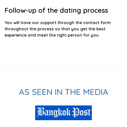
Follow-up of the dating process
You will have our support through the contact form
throughout the process so that you get the best
experience and meet the right person for you.
AS SEEN IN THE MEDIA