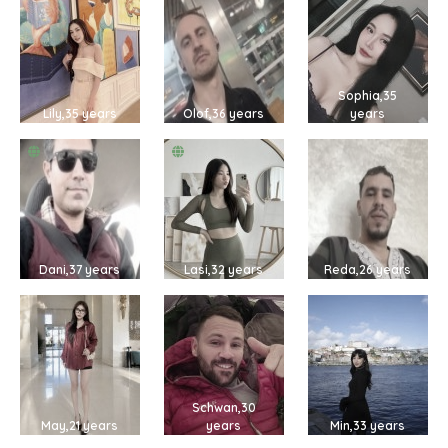
Sophia,35
Lily,35 years
Olof,36 years
years
Dani,37 years
Lasi,32 years
Reda,26 years
Schwan,30
May,21 years
years
Min,33 years