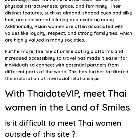
physical attractiveness, grace, and femininity. Their
distinct features, such as almond-shaped eyes and silky
hair, are considered alluring and exotic by many.
Additionally, Asian women are often associated with
values like loyalty, respect, and strong family ties, which
are highly valued in many societies.
Furthermore, the rise of online dating platforms and
increased accessibility to travel has made it easier for
individuals to connect with potential partners from
different parts of the world. This has further facilitated
the exploration of interracial relationships.
With ThaidateVIP, meet Thai
women in the Land of Smiles
Is it difficult to meet Thai women
outside of this site ?