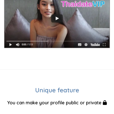
Unique feature
You can make your profile public or private