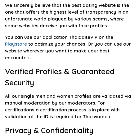
We sincerely believe that the best dating website is the
one that offers the highest level of transparency in an
unfortunate world plagued by various scams, where
some websites deceive you with fake profiles.
You can use our application ThaidaiteVIP on the
Playstore
to optimize your chances. Or you can use our
website wherever you want to make your best
encounters.
Verified Profiles & Guaranteed
Security
All our single men and women profiles are validated via
manual moderation by our moderators. For
certifications a certification process is in place with
validation of the ID is required for Thai women.
Privacy & Confidentiality