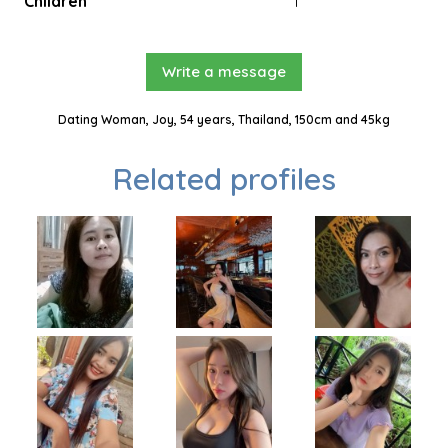
Children
1
Write a message
Dating Woman, Joy, 54 years, Thailand, 150cm and 45kg
Related profiles