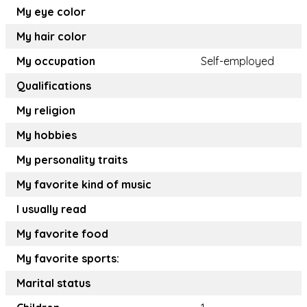
My eye color
My hair color
My occupation
Self-employed
Qualifications
My religion
My hobbies
My personality traits
My favorite kind of music
I usually read
My favorite food
My favorite sports:
Marital status