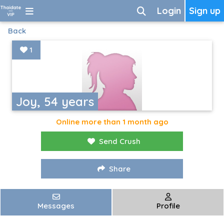
Login
Sign up
Back
1
Joy, 54 years
Online more than 1 month ago
Send Crush
Share
Messages
Profile