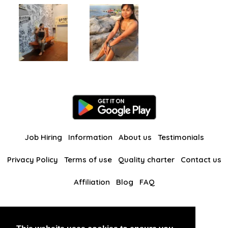
Job Hiring
Information
About us
Testimonials
Privacy Policy
Terms of use
Quality charter
Contact us
Affiliation
Blog
FAQ
Our other websites