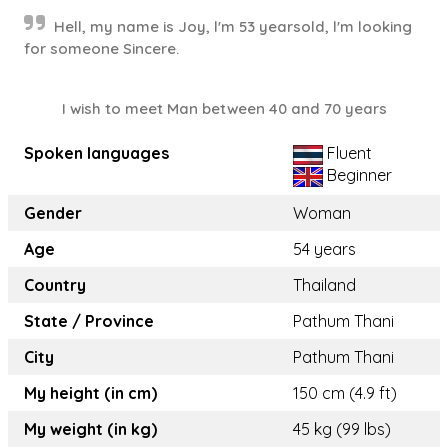
Hell, my​ name​ is​ Joy, l'm 53​ yearsold, l'm​ looking
for someone Sincere.
I wish to meet Man between 40 and 70 years
Spoken languages
Fluent
Beginner
Gender
Woman
Age
54 years
Country
Thailand
State / Province
Pathum Thani
City
Pathum Thani
My height (in cm)
150 cm (4.9 ft)
My weight (in kg)
45 kg (99 lbs)