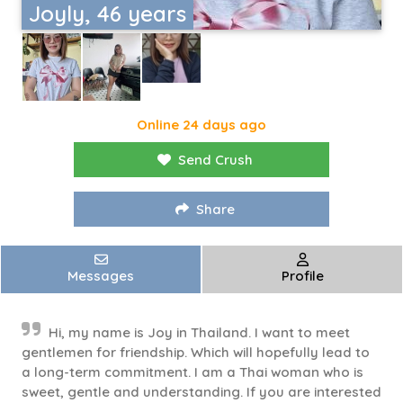
Joyly, 46 years
Online 24 days ago
Send Crush
Share
Messages
Profile
Hi, my name is Joy in Thailand. I want to meet
gentlemen for friendship. Which will hopefully lead to
a long-term commitment. I am a Thai woman who is
sweet, gentle and understanding. If you are interested