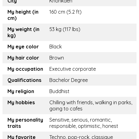
City
Khonkaen
My height (in
160 cm (5.2 ft)
cm)
My weight (in
53 kg (117 lbs)
kg)
My eye color
Black
My hair color
Brown
My occupation
Executive corporate
Qualifications
Bachelor Degree
My religion
Buddhist
My hobbies
Chilling with friends, walking in parks,
going to cafes
My personality
Sensitive, serious, romantic,
traits
responsible, optimistic, honest
My favorite
Techno, pop-rock, classique