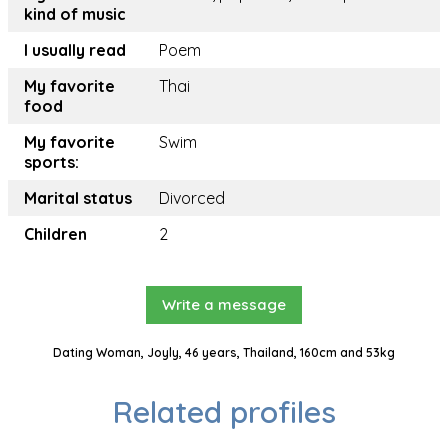
kind of music
I usually read
Poem
My favorite
Thai
food
My favorite
Swim
sports:
Marital status
Divorced
Children
2
Write a message
Dating Woman, Joyly, 46 years, Thailand, 160cm and 53kg
Related profiles