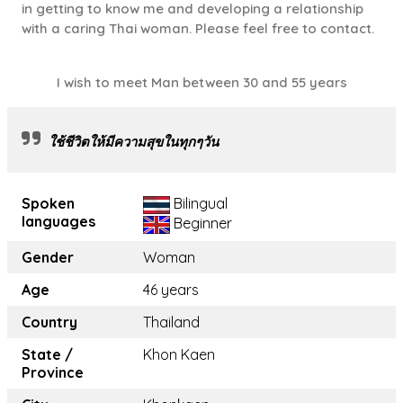
in getting to know me and developing a relationship
with a caring Thai woman. Please feel free to contact.
I wish to meet Man between 30 and 55 years
ใช้ชีวิตให้มีความสุขในทุกๆวัน
Spoken
Bilingual
languages
Beginner
Gender
Woman
Age
46 years
Country
Thailand
State /
Khon Kaen
Province