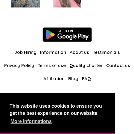
Job Hiring
Information
About us
Testimonials
Privacy Policy
Terms of use
Quality charter
Contact us
Affiliation
Blog
FAQ
Our other websites
This website uses cookies to ensure you
BlackAndBeauties
RussianKisses
get the best experience on our website
More informations
Copyright 2026 thaidatevip