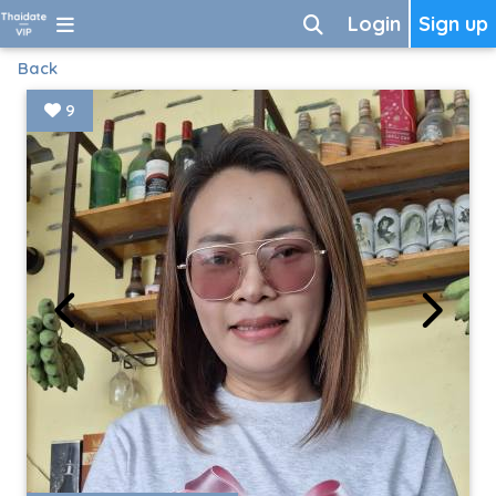
Login
Sign up
Back
9