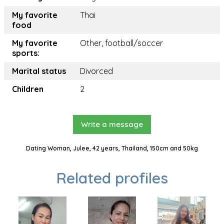
My favorite
Thai
food
My favorite
Other, football/soccer
sports:
Marital status
Divorced
Children
2
Write a message
Dating Woman, Julee, 42 years, Thailand, 150cm and 50kg
Related profiles