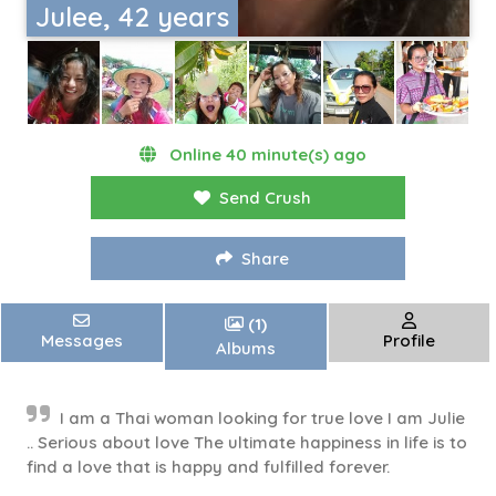
Julee, 42 years
Online 40 minute(s) ago
Send Crush
Share
(1)
Messages
Profile
Albums
I am a Thai woman looking for true love I am Julie
.. Serious about love The ultimate happiness in life is to
find a love that is happy and fulfilled forever.