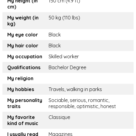
My height (in
150 cm (4.9 ft)
cm)
My weight (in
50 kg (110 lbs)
kg)
My eye color
Black
My hair color
Black
My occupation
Skilled worker
Qualifications
Bachelor Degree
My religion
My hobbies
Travels, walking in parks
My personality
Sociable, serious, romantic,
traits
responsible, optimistic, honest
My favorite
Classique
kind of music
I usually read
Magazines