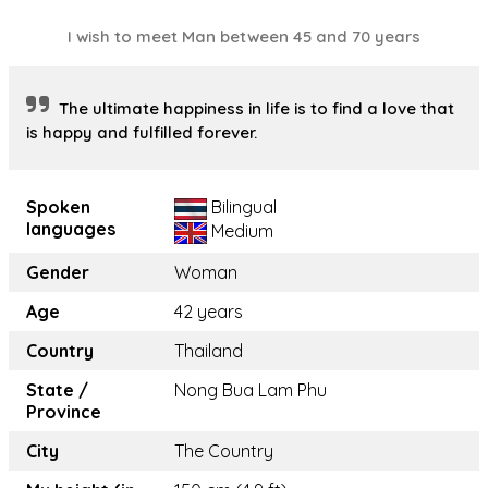
I wish to meet Man between 45 and 70 years
The ultimate happiness in life is to find a love that
is happy and fulfilled forever.
Spoken
Bilingual
languages
Medium
Gender
Woman
Age
42 years
Country
Thailand
State /
Nong Bua Lam Phu
Province
City
The Country