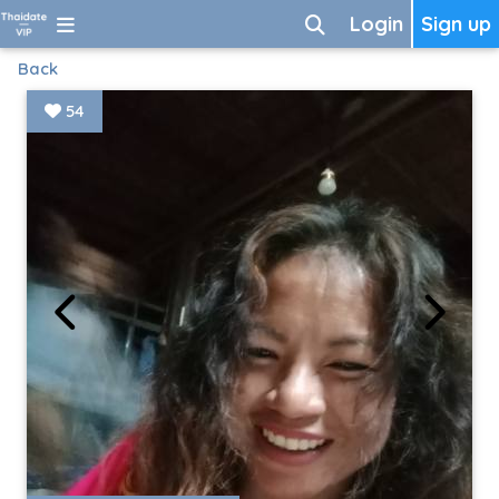
Login
Sign up
Back
54