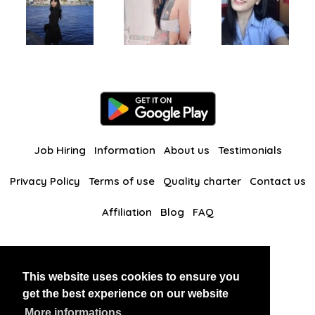
Job Hiring
Information
About us
Testimonials
Privacy Policy
Terms of use
Quality charter
Contact us
Affiliation
Blog
FAQ
Our other websites
This website uses cookies to ensure you
BlackAndBeauties
RussianKisses
get the best experience on our website
More informations