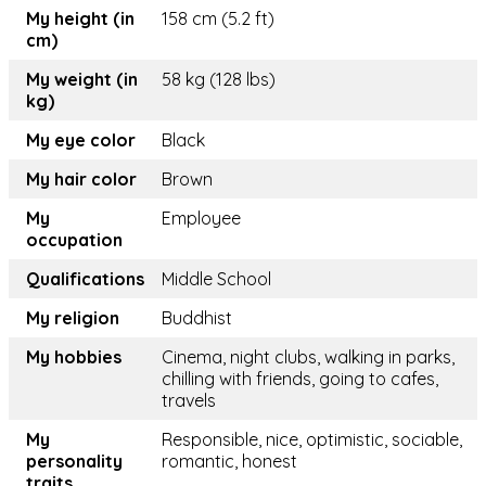
My height (in
158 cm (5.2 ft)
cm)
My weight (in
58 kg (128 lbs)
kg)
My eye color
Black
My hair color
Brown
My
Employee
occupation
Qualifications
Middle School
My religion
Buddhist
My hobbies
Cinema, night clubs, walking in parks,
chilling with friends, going to cafes,
travels
My
Responsible, nice, optimistic, sociable,
personality
romantic, honest
traits