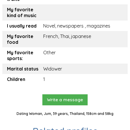
My favorite
kind of music
I usually read
Novel, newspapers , magazines
My favorite
French, Thai, japanese
food
My favorite
Other
sports:
Marital status
Widower
Children
1
Write a message
Dating Woman, Jum, 39 years, Thailand, 158cm and 58kg