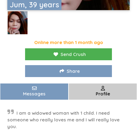
Jum, 39 years
Online more than 1 month ago
Send Crush
Share
Messages
Profile
I am a widowed woman with 1 child. I need
someone who really loves me and I will really love
you.