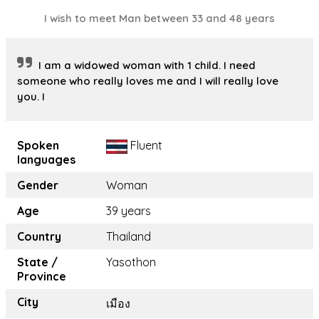
I wish to meet Man between 33 and 48 years
I am a widowed woman with 1 child. I need
someone who really loves me and I will really love
you. I
Spoken
Fluent
languages
Gender
Woman
Age
39 years
Country
Thailand
State /
Yasothon
Province
City
เมือง