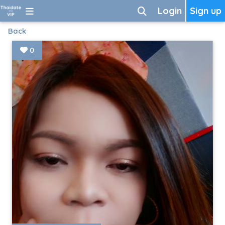
Login
Sign up
Back
0