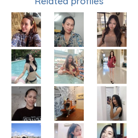
Related profiles