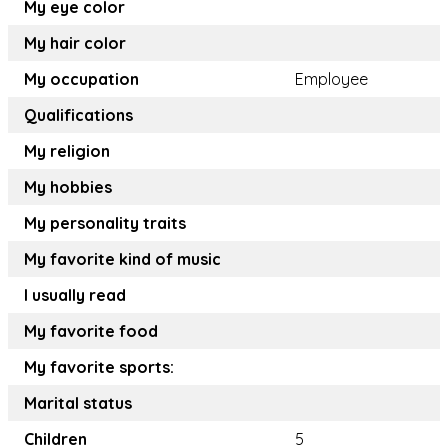
My eye color
My hair color
My occupation
Employee
Qualifications
My religion
My hobbies
My personality traits
My favorite kind of music
I usually read
My favorite food
My favorite sports:
Marital status
Children
5