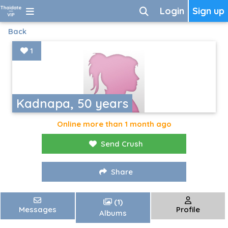
Login
Sign up
Back
1
Kadnapa, 50 years
Online more than 1 month ago
Send Crush
Share
(1)
Messages
Profile
Albums