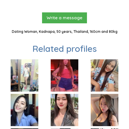
Write a message
Dating Woman, Kadnapa, 50 years, Thailand, 160cm and 80kg
Related profiles