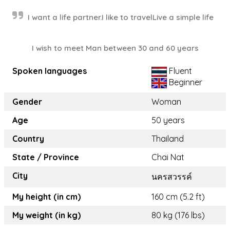
I want a life partner.I like to travelLive a simple life
I wish to meet Man between 30 and 60 years
Spoken languages
Fluent
Beginner
Gender
Woman
Age
50 years
Country
Thailand
State / Province
Chai Nat
City
นครสวรรค์
My height (in cm)
160 cm (5.2 ft)
My weight (in kg)
80 kg (176 lbs)