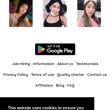
Job Hiring
Information
About us
Testimonials
Privacy Policy
Terms of use
Quality charter
Contact us
Affiliation
Blog
FAQ
Our other websites
This website uses cookies to ensure you