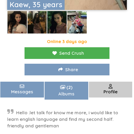
Kaew, 35 years
Online 3 days ago
Send Crush
Share
(2)
Messages
Profile
Albums
Hello .let talk for know me more, i would like to
learn english language and find my second half.
friendly and gentleman