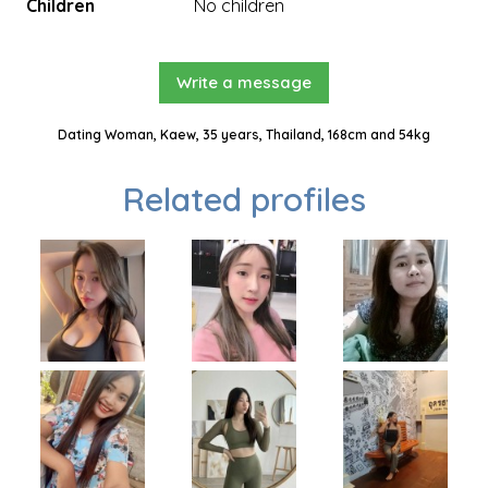
Children
No children
Write a message
Dating Woman, Kaew, 35 years, Thailand, 168cm and 54kg
Related profiles