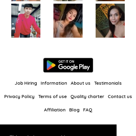
Job Hiring
Information
About us
Testimonials
Privacy Policy
Terms of use
Quality charter
Contact us
Affiliation
Blog
FAQ
Our other websites