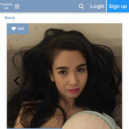
Login
Sign up
Back
199