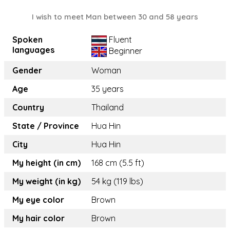
I wish to meet Man between 30 and 58 years
Spoken
Fluent
languages
Beginner
Gender
Woman
Age
35 years
Country
Thailand
State / Province
Hua Hin
City
Hua Hin
My height (in cm)
168 cm (5.5 ft)
My weight (in kg)
54 kg (119 lbs)
My eye color
Brown
My hair color
Brown