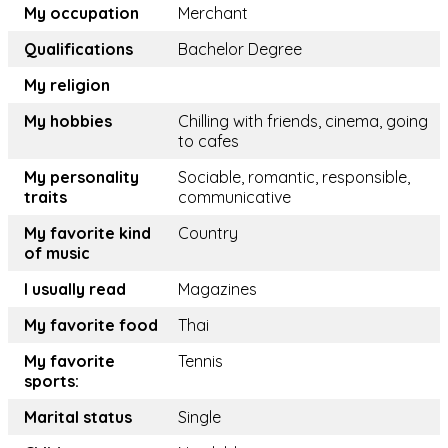
My occupation
Merchant
Qualifications
Bachelor Degree
My religion
My hobbies
Chilling with friends, cinema, going
to cafes
My personality
Sociable, romantic, responsible,
traits
communicative
My favorite kind
Country
of music
I usually read
Magazines
My favorite food
Thai
My favorite
Tennis
sports:
Marital status
Single