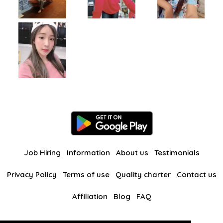
Job Hiring
Information
About us
Testimonials
Privacy Policy
Terms of use
Quality charter
Contact us
Affiliation
Blog
FAQ