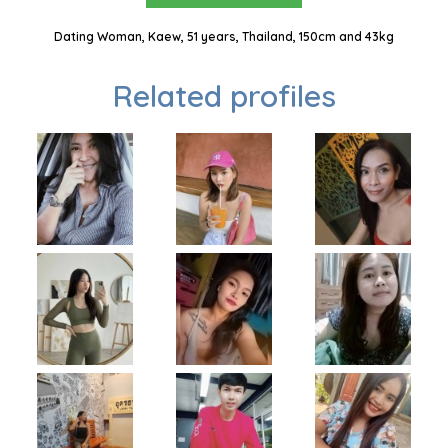
Dating Woman, Kaew, 51 years, Thailand, 150cm and 43kg
Related profiles