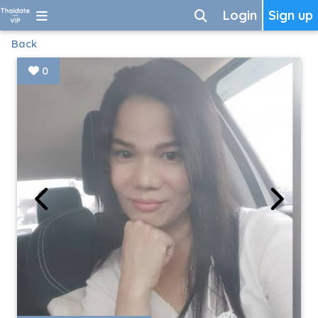
Login
Sign up
Back
0