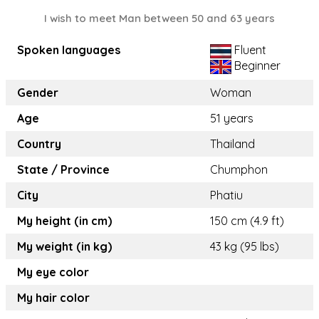
I wish to meet Man between 50 and 63 years
Spoken languages
Fluent
Beginner
Gender
Woman
Age
51 years
Country
Thailand
State / Province
Chumphon
City
Phatiu
My height (in cm)
150 cm (4.9 ft)
My weight (in kg)
43 kg (95 lbs)
My eye color
My hair color