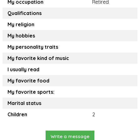
My occupation
Retired
Qualifications
My religion
My hobbies
My personality traits
My favorite kind of music
I usually read
My favorite food
My favorite sports:
Marital status
Children
2
Write a message