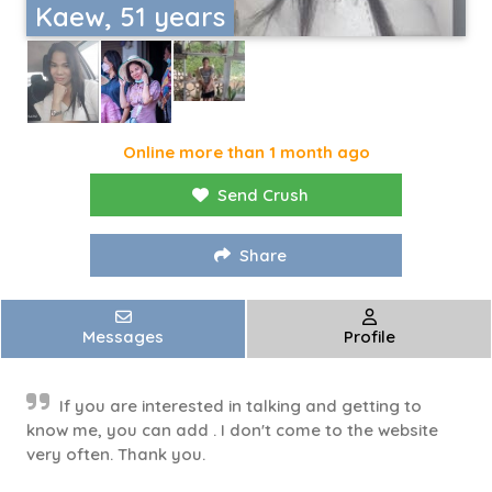
Kaew, 51 years
Online more than 1 month ago
Send Crush
Share
Messages
Profile
If you are interested in talking and getting to
know me, you can add . I don't come to the website
very often. Thank you.