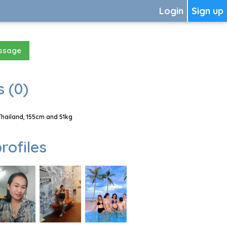
Login
Sign up
essage
 (0)
Thailand, 155cm and 51kg
rofiles