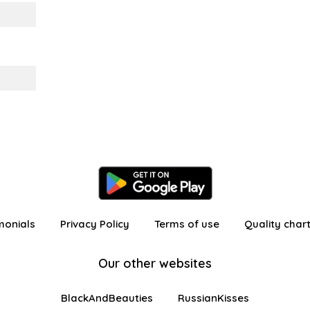
monials
Privacy Policy
Terms of use
Quality char
Our other websites
BlackAndBeauties
RussianKisses