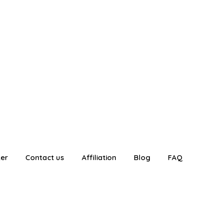
ter
Contact us
Affiliation
Blog
FAQ