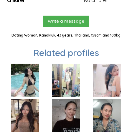
Children
No children
Write a message
Dating Woman, Kanokluk, 43 years, Thailand, 158cm and 100kg
Related profiles