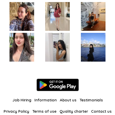
Job Hiring
Information
About us
Testimonials
Privacy Policy
Terms of use
Quality charter
Contact us