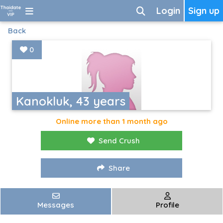
Login
Sign up
Back
0
Kanokluk, 43 years
Online more than 1 month ago
Send Crush
Share
Messages
Profile