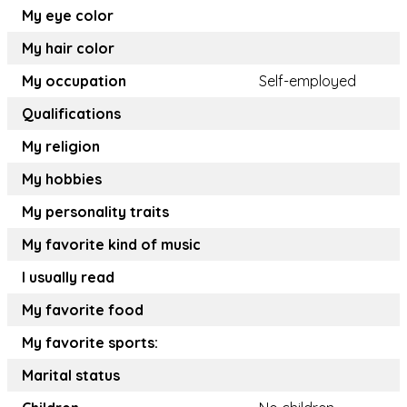
My eye color
My hair color
My occupation
Self-employed
Qualifications
My religion
My hobbies
My personality traits
My favorite kind of music
I usually read
My favorite food
My favorite sports:
Marital status