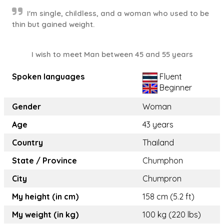
I'm single, childless, and a woman who used to be
thin but gained weight.
I wish to meet Man between 45 and 55 years
Spoken languages
Fluent
Beginner
Gender
Woman
Age
43 years
Country
Thailand
State / Province
Chumphon
City
Chumpron
My height (in cm)
158 cm (5.2 ft)
My weight (in kg)
100 kg (220 lbs)